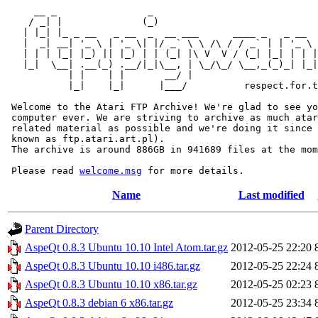
     __ _                _                             
    / _| |              (_)                            
   | |_| |_ _ __   _ __  _  __ ___      ____ _   _ __  
   |  _| __| '_ \ | '_ \| |/ _` \ \ /\ / / _` | | '_ \ 
   | | | |_| |_) || |_) | | (_| |\ V  V / (_| |_| | | |
   |_|  \__| .__(_) .__/|_|\__, | \_/\_/ \__,_(_)_| |_|
           | |    | |       __/ |

           |_|    |_|      |___/          respect.for.t
 Welcome to the Atari FTP Archive! We're glad to see yo
 computer ever. We are striving to archive as much atar
 related material as possible and we're doing it since 
 known as ftp.atari.art.pl).

 The archive is around 886GB in 941689 files at the mom
 Please read 
welcome.msg
Name
Last modified
Parent Directory
AspeQt 0.8.3 Ubuntu 10.10 Intel Atom.tar.gz
2012-05-25 22:20
AspeQt 0.8.3 Ubuntu 10.10 i486.tar.gz
2012-05-25 22:24
AspeQt 0.8.3 Ubuntu 10.10 x86.tar.gz
2012-05-25 02:23
AspeQt 0.8.3 debian 6 x86.tar.gz
2012-05-25 23:34