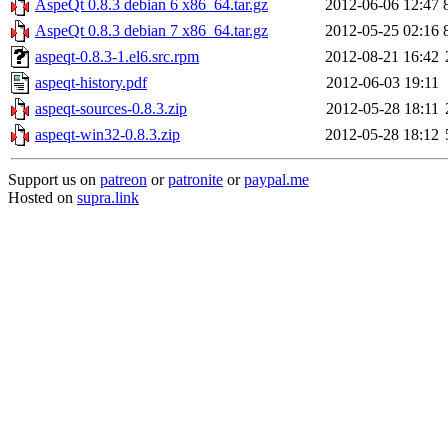
AspeQt 0.8.3 debian 6 x86_64.tar.gz
2012-06-06 12:47
AspeQt 0.8.3 debian 7 x86_64.tar.gz
2012-05-25 02:16
aspeqt-0.8.3-1.el6.src.rpm
2012-08-21 16:42
aspeqt-history.pdf
2012-06-03 19:11
aspeqt-sources-0.8.3.zip
2012-05-28 18:11
aspeqt-win32-0.8.3.zip
2012-05-28 18:12
Support us on
patreon
or
patronite
or
paypal.me
Hosted on
supra.link