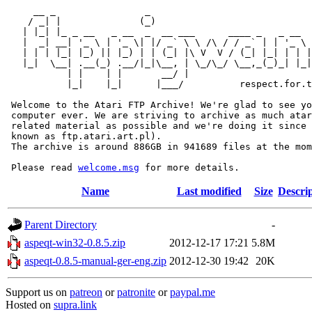
     __ _                _                             
    / _| |              (_)                            
   | |_| |_ _ __   _ __  _  __ ___      ____ _   _ __  
   |  _| __| '_ \ | '_ \| |/ _` \ \ /\ / / _` | | '_ \ 
   | | | |_| |_) || |_) | | (_| |\ V  V / (_| |_| | | |
   |_|  \__| .__(_) .__/|_|\__, | \_/\_/ \__,_(_)_| |_|
           | |    | |       __/ |

           |_|    |_|      |___/          respect.for.t
 Welcome to the Atari FTP Archive! We're glad to see yo
 computer ever. We are striving to archive as much atar
 related material as possible and we're doing it since 
 known as ftp.atari.art.pl).

 The archive is around 886GB in 941689 files at the mom
 Please read 
welcome.msg
Name
Last modified
Size
Descri
Parent Directory
-
aspeqt-win32-0.8.5.zip
2012-12-17 17:21
5.8M
aspeqt-0.8.5-manual-ger-eng.zip
2012-12-30 19:42
20K
Support us on
patreon
or
patronite
or
paypal.me
Hosted on
supra.link