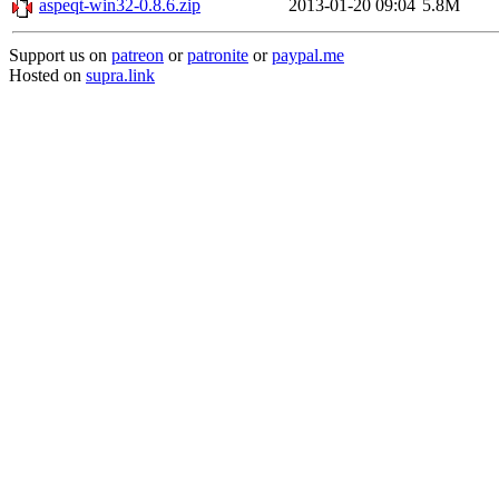
aspeqt-win32-0.8.6.zip
2013-01-20 09:04
5.8M
Support us on
patreon
or
patronite
or
paypal.me
Hosted on
supra.link