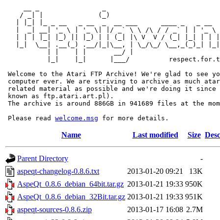
     __ _                _                             
    / _| |              (_)                            
   | |_| |_ _ __   _ __  _  __ ___      ____ _   _ __  
   |  _| __| '_ \ | '_ \| |/ _` \ \ /\ / / _` | | '_ \ 
   | | | |_| |_) || |_) | | (_| |\ V  V / (_| |_| | | |
   |_|  \__| .__(_) .__/|_|\__, | \_/\_/ \__,_(_)_| |_|
           | |    | |       __/ |

           |_|    |_|      |___/          respect.for.t
 Welcome to the Atari FTP Archive! We're glad to see yo
 computer ever. We are striving to archive as much atar
 related material as possible and we're doing it since 
 known as ftp.atari.art.pl).

 The archive is around 886GB in 941689 files at the mom
 Please read 
welcome.msg
Name
Last modified
Size
Desc
Parent Directory
-
aspeqt-changelog-0.8.6.txt
2013-01-20 09:21
13K
AspeQt_0.8.6_debian_64bit.tar.gz
2013-01-21 19:33
950K
AspeQt_0.8.6_debian_32Bit.tar.gz
2013-01-21 19:33
951K
aspeqt-sources-0.8.6.zip
2013-01-17 16:08
2.7M