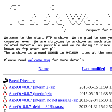
     __ _                _                             
    / _| |              (_)                            
   | |_| |_ _ __   _ __  _  __ ___      ____ _   _ __  
   |  _| __| '_ \ | '_ \| |/ _` \ \ /\ / / _` | | '_ \ 
   | | | |_| |_) || |_) | | (_| |\ V  V / (_| |_| | | |
   |_|  \__| .__(_) .__/|_|\__, | \_/\_/ \__,_(_)_| |_|
           | |    | |       __/ |

           |_|    |_|      |___/          respect.for.t
 Welcome to the Atari FTP Archive! We're glad to see yo
 computer ever. We are striving to archive as much atar
 related material as possible and we're doing it since 
 known as ftp.atari.art.pl).

 The archive is around 886GB in 941689 files at the mom
 Please read 
welcome.msg
Name
Last modified
S
Parent Directory
AspeQt v0.8.7 (interim 2).zip
2015-05-15 11:39
1
AspeQt v0.8.7 (interim).zip
2015-05-15 11:38
5
AspeQt v0.8.7 (interim, no net message).zip
2013-02-04 16:33
1
AspeQt_0.8.7_debian_32Bit.tar.gz
2013-01-31 15:12
5