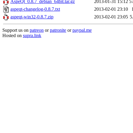
AspeQt_0.8.7_debian_64bit.tar.gz
2013-01-31 15:12
5
aspeqt-changelog-0.8.7.txt
2013-02-01 23:10
aspeqt-win32-0.8.7.zip
2013-02-01 23:05
5
Support us on
patreon
or
patronite
or
paypal.me
Hosted on
supra.link