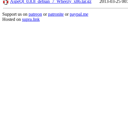
AspeQt_0.8.8_debian_7_Wheezy_x86.tar.gz
2013-03-25 00:
Support us on
patreon
or
patronite
or
paypal.me
Hosted on
supra.link