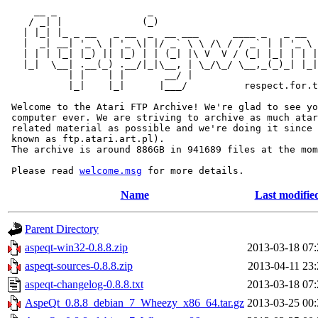
     __ _                _                             
    / _| |              (_)                            
   | |_| |_ _ __   _ __  _  __ ___      ____ _   _ __  
   |  _| __| '_ \ | '_ \| |/ _` \ \ /\ / / _` | | '_ \ 
   | | | |_| |_) || |_) | | (_| |\ V  V / (_| |_| | | |
   |_|  \__| .__(_) .__/|_|\__, | \_/\_/ \__,_(_)_| |_|
           | |    | |       __/ |

           |_|    |_|      |___/          respect.for.t
 Welcome to the Atari FTP Archive! We're glad to see yo
 computer ever. We are striving to archive as much atar
 related material as possible and we're doing it since 
 known as ftp.atari.art.pl).

 The archive is around 886GB in 941689 files at the mom
 Please read 
welcome.msg
Name
Last modifie
Parent Directory
aspeqt-win32-0.8.8.zip
2013-03-18 07:
aspeqt-sources-0.8.8.zip
2013-04-11 23:
aspeqt-changelog-0.8.8.txt
2013-03-18 07:
AspeQt_0.8.8_debian_7_Wheezy_x86_64.tar.gz
2013-03-25 00: