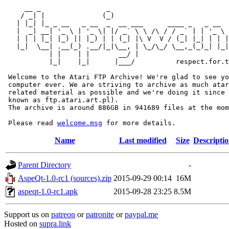
     __ _                _                             
    / _| |              (_)                            
   | |_| |_ _ __   _ __  _  __ ___      ____ _   _ __  
   |  _| __| '_ \ | '_ \| |/ _` \ \ /\ / / _` | | '_ \ 
   | | | |_| |_) || |_) | | (_| |\ V  V / (_| |_| | | |
   |_|  \__| .__(_) .__/|_|\__, | \_/\_/ \__,_(_)_| |_|
           | |    | |       __/ |

           |_|    |_|      |___/          respect.for.t
 Welcome to the Atari FTP Archive! We're glad to see yo
 computer ever. We are striving to archive as much atar
 related material as possible and we're doing it since 
 known as ftp.atari.art.pl).

 The archive is around 886GB in 941689 files at the mom
 Please read 
welcome.msg
Name
Last modified
Size
Descripti
Parent Directory
-
AspeQt-1.0-rc1 (sources).zip
2015-09-29 00:14
16M
aspeqt-1.0-rc1.apk
2015-09-28 23:25
8.5M
Support us on
patreon
or
patronite
or
paypal.me
Hosted on
supra.link