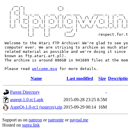
     __ _                _                             
    / _| |              (_)                            
   | |_| |_ _ __   _ __  _  __ ___      ____ _   _ __  
   |  _| __| '_ \ | '_ \| |/ _` \ \ /\ / / _` | | '_ \ 
   | | | |_| |_) || |_) | | (_| |\ V  V / (_| |_| | | |
   |_|  \__| .__(_) .__/|_|\__, | \_/\_/ \__,_(_)_| |_|
           | |    | |       __/ |

           |_|    |_|      |___/          respect.for.t
 Welcome to the Atari FTP Archive! We're glad to see yo
 computer ever. We are striving to archive as much atar
 related material as possible and we're doing it since 
 known as ftp.atari.art.pl).

 The archive is around 886GB in 941689 files at the mom
 Please read 
welcome.msg
Name
Last modified
Size
Descripti
Parent Directory
-
aspeqt-1.0-rc1.apk
2015-09-28 23:25
8.5M
AspeQt-1.0-rc1 (sources).zip
2015-09-29 00:14
16M
Support us on
patreon
or
patronite
or
paypal.me
Hosted on
supra.link