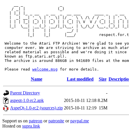
     __ _                _                             
    / _| |              (_)                            
   | |_| |_ _ __   _ __  _  __ ___      ____ _   _ __  
   |  _| __| '_ \ | '_ \| |/ _` \ \ /\ / / _` | | '_ \ 
   | | | |_| |_) || |_) | | (_| |\ V  V / (_| |_| | | |
   |_|  \__| .__(_) .__/|_|\__, | \_/\_/ \__,_(_)_| |_|
           | |    | |       __/ |

           |_|    |_|      |___/          respect.for.t
 Welcome to the Atari FTP Archive! We're glad to see yo
 computer ever. We are striving to archive as much atar
 related material as possible and we're doing it since 
 known as ftp.atari.art.pl).

 The archive is around 886GB in 941689 files at the mom
 Please read 
welcome.msg
Name
Last modified
Size
Descriptio
Parent Directory
-
aspeqt-1.0-rc2.apk
2015-10-11 12:18
8.2M
AspeQt-1.0-rc2 (sources).zip
2015-10-11 12:19
15M
Support us on
patreon
or
patronite
or
paypal.me
Hosted on
supra.link