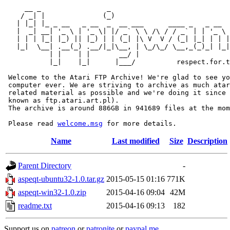
     __ _                _                             
    / _| |              (_)                            
   | |_| |_ _ __   _ __  _  __ ___      ____ _   _ __  
   |  _| __| '_ \ | '_ \| |/ _` \ \ /\ / / _` | | '_ \ 
   | | | |_| |_) || |_) | | (_| |\ V  V / (_| |_| | | |
   |_|  \__| .__(_) .__/|_|\__, | \_/\_/ \__,_(_)_| |_|
           | |    | |       __/ |

           |_|    |_|      |___/          respect.for.t
 Welcome to the Atari FTP Archive! We're glad to see yo
 computer ever. We are striving to archive as much atar
 related material as possible and we're doing it since 
 known as ftp.atari.art.pl).

 The archive is around 886GB in 941689 files at the mom
 Please read 
welcome.msg
Name
Last modified
Size
Description
Parent Directory
-
aspeqt-ubuntu32-1.0.tar.gz
2015-05-15 01:16
771K
aspeqt-win32-1.0.zip
2015-04-16 09:04
42M
readme.txt
2015-04-16 09:13
182
Support us on
patreon
or
patronite
or
paypal.me