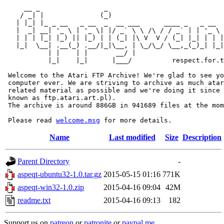
     __ _                _                             
    / _| |              (_)                            
   | |_| |_ _ __   _ __  _  __ ___      ____ _   _ __  
   |  _| __| '_ \ | '_ \| |/ _` \ \ /\ / / _` | | '_ \ 
   | | | |_| |_) || |_) | | (_| |\ V  V / (_| |_| | | |
   |_|  \__| .__(_) .__/|_|\__, | \_/\_/ \__,_(_)_| |_|
           | |    | |       __/ |

           |_|    |_|      |___/          respect.for.t
 Welcome to the Atari FTP Archive! We're glad to see yo
 computer ever. We are striving to archive as much atar
 related material as possible and we're doing it since 
 known as ftp.atari.art.pl).

 The archive is around 886GB in 941689 files at the mom
 Please read 
welcome.msg
Name
Last modified
Size
Description
Parent Directory
-
aspeqt-ubuntu32-1.0.tar.gz
2015-05-15 01:16
771K
aspeqt-win32-1.0.zip
2015-04-16 09:04
42M
readme.txt
2015-04-16 09:13
182
Support us on
patreon
or
patronite
or
paypal.me