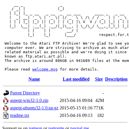
     __ _                _                             
    / _| |              (_)                            
   | |_| |_ _ __   _ __  _  __ ___      ____ _   _ __  
   |  _| __| '_ \ | '_ \| |/ _` \ \ /\ / / _` | | '_ \ 
   | | | |_| |_) || |_) | | (_| |\ V  V / (_| |_| | | |
   |_|  \__| .__(_) .__/|_|\__, | \_/\_/ \__,_(_)_| |_|
           | |    | |       __/ |

           |_|    |_|      |___/          respect.for.t
 Welcome to the Atari FTP Archive! We're glad to see yo
 computer ever. We are striving to archive as much atar
 related material as possible and we're doing it since 
 known as ftp.atari.art.pl).

 The archive is around 886GB in 941689 files at the mom
 Please read 
welcome.msg
Name
Last modified
Size
Description
Parent Directory
-
aspeqt-win32-1.0.zip
2015-04-16 09:04
42M
aspeqt-ubuntu32-1.0.tar.gz
2015-05-15 01:16
771K
readme.txt
2015-04-16 09:13
182
Support us on
patreon
or
patronite
or
paypal.me