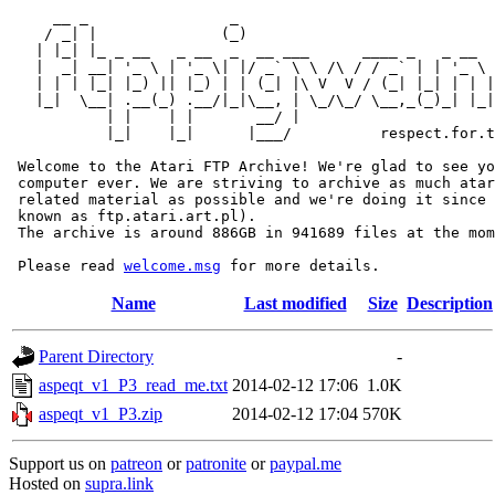
     __ _                _                             
    / _| |              (_)                            
   | |_| |_ _ __   _ __  _  __ ___      ____ _   _ __  
   |  _| __| '_ \ | '_ \| |/ _` \ \ /\ / / _` | | '_ \ 
   | | | |_| |_) || |_) | | (_| |\ V  V / (_| |_| | | |
   |_|  \__| .__(_) .__/|_|\__, | \_/\_/ \__,_(_)_| |_|
           | |    | |       __/ |

           |_|    |_|      |___/          respect.for.t
 Welcome to the Atari FTP Archive! We're glad to see yo
 computer ever. We are striving to archive as much atar
 related material as possible and we're doing it since 
 known as ftp.atari.art.pl).

 The archive is around 886GB in 941689 files at the mom
 Please read 
welcome.msg
Name
Last modified
Size
Description
Parent Directory
-
aspeqt_v1_P3_read_me.txt
2014-02-12 17:06
1.0K
aspeqt_v1_P3.zip
2014-02-12 17:04
570K
Support us on
patreon
or
patronite
or
paypal.me
Hosted on
supra.link