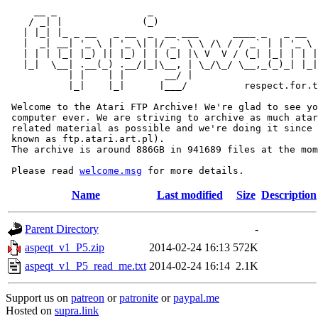
     __ _                _                             
    / _| |              (_)                            
   | |_| |_ _ __   _ __  _  __ ___      ____ _   _ __  
   |  _| __| '_ \ | '_ \| |/ _` \ \ /\ / / _` | | '_ \ 
   | | | |_| |_) || |_) | | (_| |\ V  V / (_| |_| | | |
   |_|  \__| .__(_) .__/|_|\__, | \_/\_/ \__,_(_)_| |_|
           | |    | |       __/ |

           |_|    |_|      |___/          respect.for.t
 Welcome to the Atari FTP Archive! We're glad to see yo
 computer ever. We are striving to archive as much atar
 related material as possible and we're doing it since 
 known as ftp.atari.art.pl).

 The archive is around 886GB in 941689 files at the mom
 Please read 
welcome.msg
Name
Last modified
Size
Description
Parent Directory
-
aspeqt_v1_P5.zip
2014-02-24 16:13
572K
aspeqt_v1_P5_read_me.txt
2014-02-24 16:14
2.1K
Support us on
patreon
or
patronite
or
paypal.me
Hosted on
supra.link