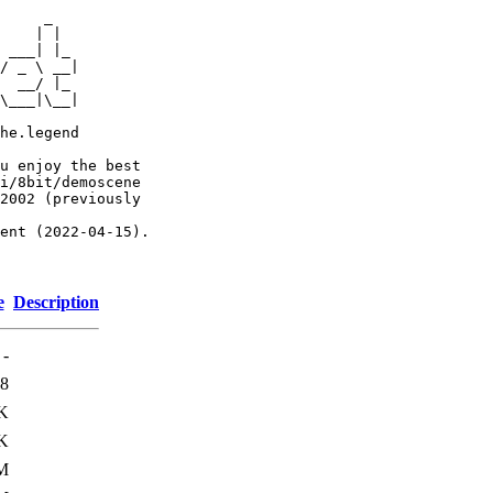
     _

    | |

 ___| |_

/ _ \ __|

  __/ |_

\___|\__|

he.legend

u enjoy the best

i/8bit/demoscene

2002 (previously

ent (2022-04-15).

e
Description
-
8
K
K
M