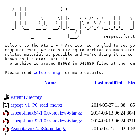
     __ _                _                             
    / _| |              (_)                            
   | |_| |_ _ __   _ __  _  __ ___      ____ _   _ __  
   |  _| __| '_ \ | '_ \| |/ _` \ \ /\ / / _` | | '_ \ 
   | | | |_| |_) || |_) | | (_| |\ V  V / (_| |_| | | |
   |_|  \__| .__(_) .__/|_|\__, | \_/\_/ \__,_(_)_| |_|
           | |    | |       __/ |

           |_|    |_|      |___/          respect.for.t
 Welcome to the Atari FTP Archive! We're glad to see yo
 computer ever. We are striving to archive as much atar
 related material as possible and we're doing it since 
 known as ftp.atari.art.pl).

 The archive is around 886GB in 941689 files at the mom
 Please read 
welcome.msg
Name
Last modified
Siz
Parent Directory
aspeqt_v1_P6_read_me.txt
2014-05-27 11:38
85
aspeqt-linux64-1.0.0-preview-6.tar.gz
2014-08-13 06:24
804
aspeqt-linux32-1.0.0-preview-6.tar.gz
2014-08-13 06:24
821
Aspeqt-svn77-i586-bin.tar.gz
2015-05-15 11:02
1.6