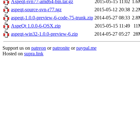
Aspeqt-svn77-amd64-bin.tar.gz
2015-05-15 11:02
1.6
aspeqt-source-svn-r77.tgz
2015-05-12 20:38
2.2
aspeqt-1.0.0-preview-6-code-75-trunk.zip
2014-05-27 08:33
2.8
AspeQt 1.0.0-6-OSX.zip
2015-05-15 11:49
11
aspeqt-win32-1.0.0-preview-6.zip
2014-05-27 05:27
28
Support us on
patreon
or
patronite
or
paypal.me
Hosted on
supra.link