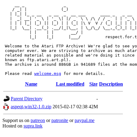
     __ _                _                             
    / _| |              (_)                            
   | |_| |_ _ __   _ __  _  __ ___      ____ _   _ __  
   |  _| __| '_ \ | '_ \| |/ _` \ \ /\ / / _` | | '_ \ 
   | | | |_| |_) || |_) | | (_| |\ V  V / (_| |_| | | |
   |_|  \__| .__(_) .__/|_|\__, | \_/\_/ \__,_(_)_| |_|
           | |    | |       __/ |

           |_|    |_|      |___/          respect.for.t
 Welcome to the Atari FTP Archive! We're glad to see yo
 computer ever. We are striving to archive as much atar
 related material as possible and we're doing it since 
 known as ftp.atari.art.pl).

 The archive is around 886GB in 941689 files at the mom
 Please read 
welcome.msg
Name
Last modified
Size
Description
Parent Directory
-
aspeqt-win32-1.0.zip
2015-02-17 02:38
42M
Support us on
patreon
or
patronite
or
paypal.me
Hosted on
supra.link