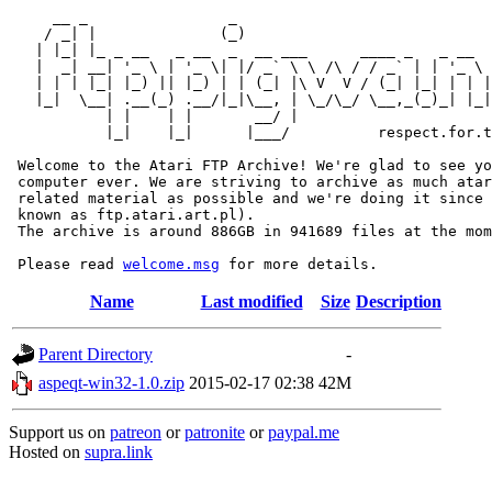
     __ _                _                             
    / _| |              (_)                            
   | |_| |_ _ __   _ __  _  __ ___      ____ _   _ __  
   |  _| __| '_ \ | '_ \| |/ _` \ \ /\ / / _` | | '_ \ 
   | | | |_| |_) || |_) | | (_| |\ V  V / (_| |_| | | |
   |_|  \__| .__(_) .__/|_|\__, | \_/\_/ \__,_(_)_| |_|
           | |    | |       __/ |

           |_|    |_|      |___/          respect.for.t
 Welcome to the Atari FTP Archive! We're glad to see yo
 computer ever. We are striving to archive as much atar
 related material as possible and we're doing it since 
 known as ftp.atari.art.pl).

 The archive is around 886GB in 941689 files at the mom
 Please read 
welcome.msg
Name
Last modified
Size
Description
Parent Directory
-
aspeqt-win32-1.0.zip
2015-02-17 02:38
42M
Support us on
patreon
or
patronite
or
paypal.me
Hosted on
supra.link