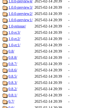
1.0.0-preview4/
2025-02-14 20:39
-
1.0.0-preview3/
2025-02-14 20:39
-
1.0.0-preview2/
2025-02-14 20:39
-
1.0.0-preview1/
2025-02-14 20:39
-
1.0-reissue/
2025-02-14 20:39
-
1.0-rc3/
2025-02-14 20:39
-
1.0-rc2/
2025-02-14 20:39
-
1.0-rc1/
2025-02-14 20:39
-
0.8/
2025-02-14 20:39
-
0.8.8/
2025-02-14 20:39
-
0.8.7/
2025-02-14 20:39
-
0.8.6/
2025-02-14 20:39
-
0.8.5/
2025-02-14 20:39
-
0.8.3/
2025-02-14 20:39
-
0.8.2/
2025-02-14 20:39
-
0.8.1/
2025-02-14 20:39
-
0.7/
2025-02-14 20:39
-
0.6/
2025-02-14 20:39
-