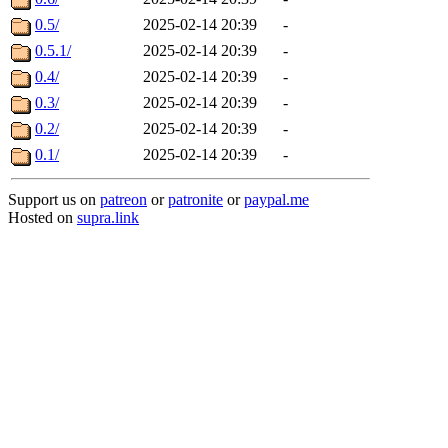
0.5/
2025-02-14 20:39
-
0.5.1/
2025-02-14 20:39
-
0.4/
2025-02-14 20:39
-
0.3/
2025-02-14 20:39
-
0.2/
2025-02-14 20:39
-
0.1/
2025-02-14 20:39
-
Support us on
patreon
or
patronite
or
paypal.me
Hosted on
supra.link