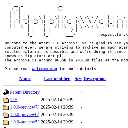
     __ _                _                             
    / _| |              (_)                            
   | |_| |_ _ __   _ __  _  __ ___      ____ _   _ __  
   |  _| __| '_ \ | '_ \| |/ _` \ \ /\ / / _` | | '_ \ 
   | | | |_| |_) || |_) | | (_| |\ V  V / (_| |_| | | |
   |_|  \__| .__(_) .__/|_|\__, | \_/\_/ \__,_(_)_| |_|
           | |    | |       __/ |

           |_|    |_|      |___/          respect.for.t
 Welcome to the Atari FTP Archive! We're glad to see yo
 computer ever. We are striving to archive as much atar
 related material as possible and we're doing it since 
 known as ftp.atari.art.pl).

 The archive is around 886GB in 941689 files at the mom
 Please read 
welcome.msg
Name
Last modified
Size
Description
Parent Directory
-
1.0/
2025-02-14 20:39
-
1.0.0-preview7/
2025-02-14 20:39
-
1.0.0-preview6/
2025-02-14 20:39
-
1.0.0-preview5/
2025-02-14 20:39
-