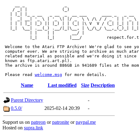
     __ _                _                             
    / _| |              (_)                            
   | |_| |_ _ __   _ __  _  __ ___      ____ _   _ __  
   |  _| __| '_ \ | '_ \| |/ _` \ \ /\ / / _` | | '_ \ 
   | | | |_| |_) || |_) | | (_| |\ V  V / (_| |_| | | |
   |_|  \__| .__(_) .__/|_|\__, | \_/\_/ \__,_(_)_| |_|
           | |    | |       __/ |

           |_|    |_|      |___/          respect.for.t
 Welcome to the Atari FTP Archive! We're glad to see yo
 computer ever. We are striving to archive as much atar
 related material as possible and we're doing it since 
 known as ftp.atari.art.pl).

 The archive is around 886GB in 941689 files at the mom
 Please read 
welcome.msg
Name
Last modified
Size
Description
Parent Directory
-
0.5.0/
2025-02-14 20:39
-
Support us on
patreon
or
patronite
or
paypal.me
Hosted on
supra.link