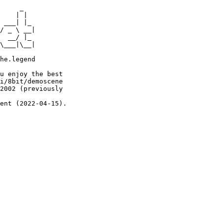
     _

    | |

 ___| |_

/ _ \ __|

  __/ |_

\___|\__|

he.legend

u enjoy the best

i/8bit/demoscene

2002 (previously

ent (2022-04-15).
