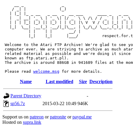
     __ _                _                             
    / _| |              (_)                            
   | |_| |_ _ __   _ __  _  __ ___      ____ _   _ __  
   |  _| __| '_ \ | '_ \| |/ _` \ \ /\ / / _` | | '_ \ 
   | | | |_| |_) || |_) | | (_| |\ V  V / (_| |_| | | |
   |_|  \__| .__(_) .__/|_|\__, | \_/\_/ \__,_(_)_| |_|
           | |    | |       __/ |

           |_|    |_|      |___/          respect.for.t
 Welcome to the Atari FTP Archive! We're glad to see yo
 computer ever. We are striving to archive as much atar
 related material as possible and we're doing it since 
 known as ftp.atari.art.pl).

 The archive is around 886GB in 941689 files at the mom
 Please read 
welcome.msg
Name
Last modified
Size
Description
Parent Directory
-
sp56.7z
2015-03-22 10:49
946K
Support us on
patreon
or
patronite
or
paypal.me
Hosted on
supra.link