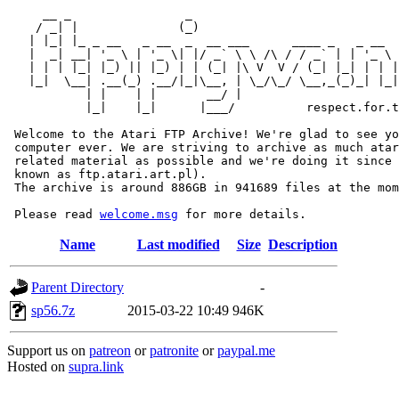
     __ _                _                             
    / _| |              (_)                            
   | |_| |_ _ __   _ __  _  __ ___      ____ _   _ __  
   |  _| __| '_ \ | '_ \| |/ _` \ \ /\ / / _` | | '_ \ 
   | | | |_| |_) || |_) | | (_| |\ V  V / (_| |_| | | |
   |_|  \__| .__(_) .__/|_|\__, | \_/\_/ \__,_(_)_| |_|
           | |    | |       __/ |

           |_|    |_|      |___/          respect.for.t
 Welcome to the Atari FTP Archive! We're glad to see yo
 computer ever. We are striving to archive as much atar
 related material as possible and we're doing it since 
 known as ftp.atari.art.pl).

 The archive is around 886GB in 941689 files at the mom
 Please read 
welcome.msg
Name
Last modified
Size
Description
Parent Directory
-
sp56.7z
2015-03-22 10:49
946K
Support us on
patreon
or
patronite
or
paypal.me
Hosted on
supra.link