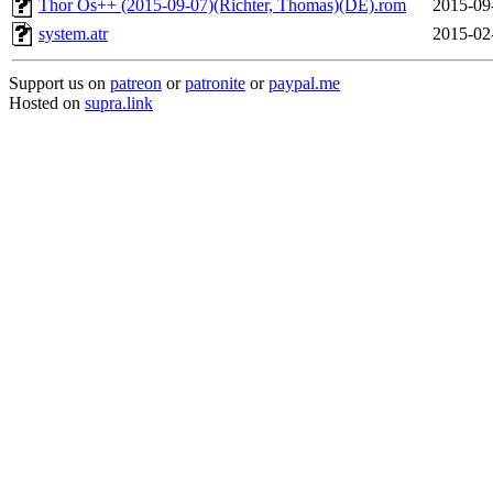
Thor Os++ (2015-09-07)(Richter, Thomas)(DE).rom
2015-09
system.atr
2015-02
Support us on
patreon
or
patronite
or
paypal.me
Hosted on
supra.link