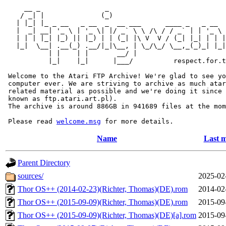
     __ _                _                             
    / _| |              (_)                            
   | |_| |_ _ __   _ __  _  __ ___      ____ _   _ __  
   |  _| __| '_ \ | '_ \| |/ _` \ \ /\ / / _` | | '_ \ 
   | | | |_| |_) || |_) | | (_| |\ V  V / (_| |_| | | |
   |_|  \__| .__(_) .__/|_|\__, | \_/\_/ \__,_(_)_| |_|
           | |    | |       __/ |

           |_|    |_|      |___/          respect.for.t
 Welcome to the Atari FTP Archive! We're glad to see yo
 computer ever. We are striving to archive as much atar
 related material as possible and we're doing it since 
 known as ftp.atari.art.pl).

 The archive is around 886GB in 941689 files at the mom
 Please read 
welcome.msg
Name
Last m
Parent Directory
sources/
2025-02
Thor OS++ (2014-02-23)(Richter, Thomas)(DE).rom
2014-02
Thor OS++ (2015-09-09)(Richter, Thomas)(DE).rom
2015-09
Thor OS++ (2015-09-09)(Richter, Thomas)(DE)[a].rom
2015-09