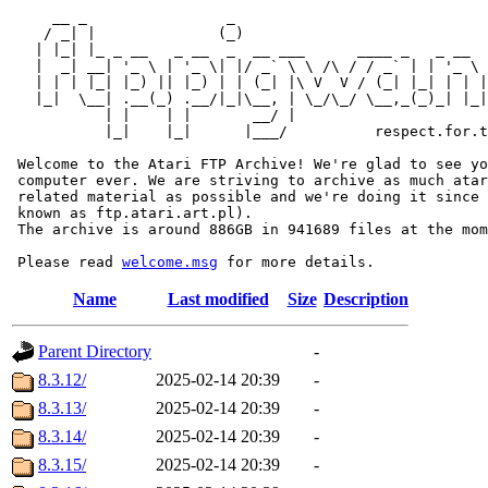
     __ _                _                             
    / _| |              (_)                            
   | |_| |_ _ __   _ __  _  __ ___      ____ _   _ __  
   |  _| __| '_ \ | '_ \| |/ _` \ \ /\ / / _` | | '_ \ 
   | | | |_| |_) || |_) | | (_| |\ V  V / (_| |_| | | |
   |_|  \__| .__(_) .__/|_|\__, | \_/\_/ \__,_(_)_| |_|
           | |    | |       __/ |

           |_|    |_|      |___/          respect.for.t
 Welcome to the Atari FTP Archive! We're glad to see yo
 computer ever. We are striving to archive as much atar
 related material as possible and we're doing it since 
 known as ftp.atari.art.pl).

 The archive is around 886GB in 941689 files at the mom
 Please read 
welcome.msg
Name
Last modified
Size
Description
Parent Directory
-
8.3.12/
2025-02-14 20:39
-
8.3.13/
2025-02-14 20:39
-
8.3.14/
2025-02-14 20:39
-
8.3.15/
2025-02-14 20:39
-