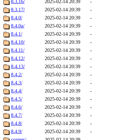
8.3.16/
2025-02-14 20:39
-
8.3.17/
2025-02-14 20:39
-
8.4.0/
2025-02-14 20:39
-
8.4.0a/
2025-02-14 20:39
-
8.4.1/
2025-02-14 20:39
-
8.4.10/
2025-02-14 20:39
-
8.4.11/
2025-02-14 20:39
-
8.4.12/
2025-02-14 20:39
-
8.4.13/
2025-02-14 20:39
-
8.4.2/
2025-02-14 20:39
-
8.4.3/
2025-02-14 20:39
-
8.4.4/
2025-02-14 20:39
-
8.4.5/
2025-02-14 20:39
-
8.4.6/
2025-02-14 20:39
-
8.4.7/
2025-02-14 20:39
-
8.4.8/
2025-02-14 20:39
-
8.4.9/
2025-02-14 20:39
-
copiers/
2025-02-14 20:39
-