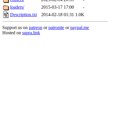
loaders/
2015-03-17 17:00
-
Description.txt
2014-02-18 01:31
1.0K
Support us on
patreon
or
patronite
or
paypal.me
Hosted on
supra.link