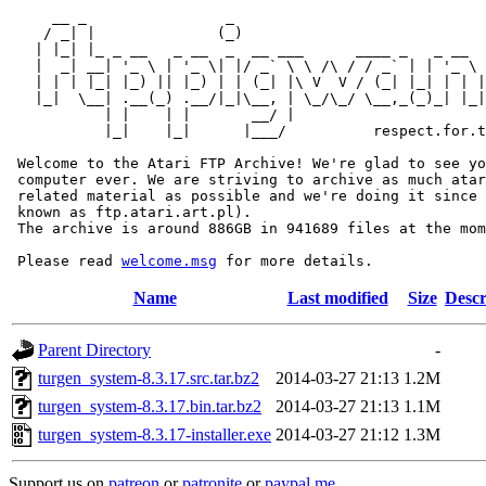
     __ _                _                             
    / _| |              (_)                            
   | |_| |_ _ __   _ __  _  __ ___      ____ _   _ __  
   |  _| __| '_ \ | '_ \| |/ _` \ \ /\ / / _` | | '_ \ 
   | | | |_| |_) || |_) | | (_| |\ V  V / (_| |_| | | |
   |_|  \__| .__(_) .__/|_|\__, | \_/\_/ \__,_(_)_| |_|
           | |    | |       __/ |

           |_|    |_|      |___/          respect.for.t
 Welcome to the Atari FTP Archive! We're glad to see yo
 computer ever. We are striving to archive as much atar
 related material as possible and we're doing it since 
 known as ftp.atari.art.pl).

 The archive is around 886GB in 941689 files at the mom
 Please read 
welcome.msg
Name
Last modified
Size
Descr
Parent Directory
-
turgen_system-8.3.17.src.tar.bz2
2014-03-27 21:13
1.2M
turgen_system-8.3.17.bin.tar.bz2
2014-03-27 21:13
1.1M
turgen_system-8.3.17-installer.exe
2014-03-27 21:12
1.3M
Support us on
patreon
or
patronite
or
paypal.me