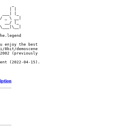
     _

    | |

 ___| |_

/ _ \ __|

  __/ |_

\___|\__|

he.legend

u enjoy the best

i/8bit/demoscene

2002 (previously

ent (2022-04-15).

iption