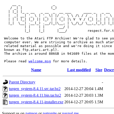
     __ _                _                             
    / _| |              (_)                            
   | |_| |_ _ __   _ __  _  __ ___      ____ _   _ __  
   |  _| __| '_ \ | '_ \| |/ _` \ \ /\ / / _` | | '_ \ 
   | | | |_| |_) || |_) | | (_| |\ V  V / (_| |_| | | |
   |_|  \__| .__(_) .__/|_|\__, | \_/\_/ \__,_(_)_| |_|
           | |    | |       __/ |

           |_|    |_|      |___/          respect.for.t
 Welcome to the Atari FTP Archive! We're glad to see yo
 computer ever. We are striving to archive as much atar
 related material as possible and we're doing it since 
 known as ftp.atari.art.pl).

 The archive is around 886GB in 941689 files at the mom
 Please read 
welcome.msg
Name
Last modified
Size
Descr
Parent Directory
-
turgen_system-8.4.11.src.tar.bz2
2014-12-27 20:04
1.4M
turgen_system-8.4.11.bin.tar.bz2
2014-12-27 20:03
1.3M
turgen_system-8.4.11-installer.exe
2014-12-27 20:05
1.5M
Support us on
patreon
or
patronite
or
paypal.me