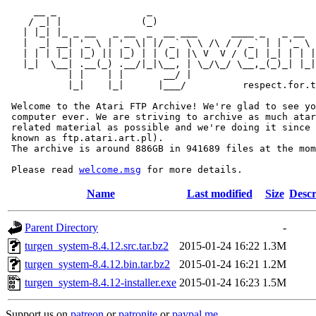
     __ _                _                             
    / _| |              (_)                            
   | |_| |_ _ __   _ __  _  __ ___      ____ _   _ __  
   |  _| __| '_ \ | '_ \| |/ _` \ \ /\ / / _` | | '_ \ 
   | | | |_| |_) || |_) | | (_| |\ V  V / (_| |_| | | |
   |_|  \__| .__(_) .__/|_|\__, | \_/\_/ \__,_(_)_| |_|
           | |    | |       __/ |

           |_|    |_|      |___/          respect.for.t
 Welcome to the Atari FTP Archive! We're glad to see yo
 computer ever. We are striving to archive as much atar
 related material as possible and we're doing it since 
 known as ftp.atari.art.pl).

 The archive is around 886GB in 941689 files at the mom
 Please read 
welcome.msg
Name
Last modified
Size
Descr
Parent Directory
-
turgen_system-8.4.12.src.tar.bz2
2015-01-24 16:22
1.3M
turgen_system-8.4.12.bin.tar.bz2
2015-01-24 16:21
1.2M
turgen_system-8.4.12-installer.exe
2015-01-24 16:23
1.5M
Support us on
patreon
or
patronite
or
paypal.me