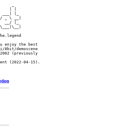
     _

    | |

 ___| |_

/ _ \ __|

  __/ |_

\___|\__|

he.legend

u enjoy the best

i/8bit/demoscene

2002 (previously

ent (2022-04-15).

ption