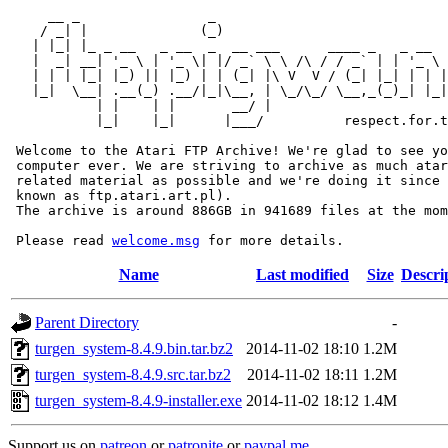
     __ _                _                             
    / _| |              (_)                            
   | |_| |_ _ __   _ __  _  __ ___      ____ _   _ __  
   |  _| __| '_ \ | '_ \| |/ _` \ \ /\ / / _` | | '_ \ 
   | | | |_| |_) || |_) | | (_| |\ V  V / (_| |_| | | |
   |_|  \__| .__(_) .__/|_|\__, | \_/\_/ \__,_(_)_| |_|
           | |    | |       __/ |

           |_|    |_|      |___/          respect.for.t
 Welcome to the Atari FTP Archive! We're glad to see yo
 computer ever. We are striving to archive as much atar
 related material as possible and we're doing it since 
 known as ftp.atari.art.pl).

 The archive is around 886GB in 941689 files at the mom
 Please read 
welcome.msg
Name
Last modified
Size
Descri
Parent Directory
-
turgen_system-8.4.9.bin.tar.bz2
2014-11-02 18:10
1.2M
turgen_system-8.4.9.src.tar.bz2
2014-11-02 18:11
1.2M
turgen_system-8.4.9-installer.exe
2014-11-02 18:12
1.4M
Support us on
patreon
or
patronite
or
paypal.me