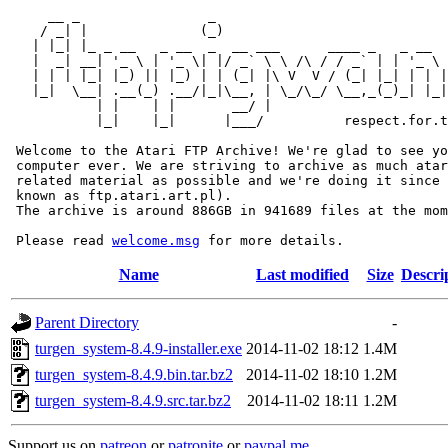
     __ _                _                             
    / _| |              (_)                            
   | |_| |_ _ __   _ __  _  __ ___      ____ _   _ __  
   |  _| __| '_ \ | '_ \| |/ _` \ \ /\ / / _` | | '_ \ 
   | | | |_| |_) || |_) | | (_| |\ V  V / (_| |_| | | |
   |_|  \__| .__(_) .__/|_|\__, | \_/\_/ \__,_(_)_| |_|
           | |    | |       __/ |

           |_|    |_|      |___/          respect.for.t
 Welcome to the Atari FTP Archive! We're glad to see yo
 computer ever. We are striving to archive as much atar
 related material as possible and we're doing it since 
 known as ftp.atari.art.pl).

 The archive is around 886GB in 941689 files at the mom
 Please read 
welcome.msg
Name
Last modified
Size
Descri
Parent Directory
-
turgen_system-8.4.9-installer.exe
2014-11-02 18:12
1.4M
turgen_system-8.4.9.bin.tar.bz2
2014-11-02 18:10
1.2M
turgen_system-8.4.9.src.tar.bz2
2014-11-02 18:11
1.2M
Support us on
patreon
or
patronite
or
paypal.me