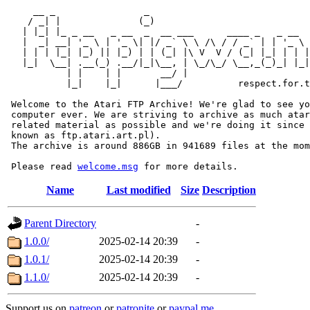
     __ _                _                             
    / _| |              (_)                            
   | |_| |_ _ __   _ __  _  __ ___      ____ _   _ __  
   |  _| __| '_ \ | '_ \| |/ _` \ \ /\ / / _` | | '_ \ 
   | | | |_| |_) || |_) | | (_| |\ V  V / (_| |_| | | |
   |_|  \__| .__(_) .__/|_|\__, | \_/\_/ \__,_(_)_| |_|
           | |    | |       __/ |

           |_|    |_|      |___/          respect.for.t
 Welcome to the Atari FTP Archive! We're glad to see yo
 computer ever. We are striving to archive as much atar
 related material as possible and we're doing it since 
 known as ftp.atari.art.pl).

 The archive is around 886GB in 941689 files at the mom
 Please read 
welcome.msg
Name
Last modified
Size
Description
Parent Directory
-
1.0.0/
2025-02-14 20:39
-
1.0.1/
2025-02-14 20:39
-
1.1.0/
2025-02-14 20:39
-
Support us on
patreon
or
patronite
or
paypal.me