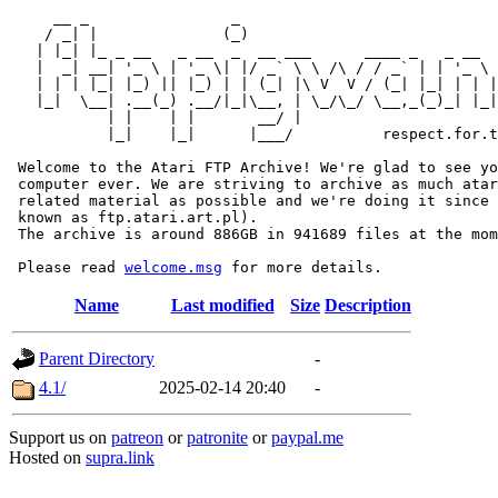
     __ _                _                             
    / _| |              (_)                            
   | |_| |_ _ __   _ __  _  __ ___      ____ _   _ __  
   |  _| __| '_ \ | '_ \| |/ _` \ \ /\ / / _` | | '_ \ 
   | | | |_| |_) || |_) | | (_| |\ V  V / (_| |_| | | |
   |_|  \__| .__(_) .__/|_|\__, | \_/\_/ \__,_(_)_| |_|
           | |    | |       __/ |

           |_|    |_|      |___/          respect.for.t
 Welcome to the Atari FTP Archive! We're glad to see yo
 computer ever. We are striving to archive as much atar
 related material as possible and we're doing it since 
 known as ftp.atari.art.pl).

 The archive is around 886GB in 941689 files at the mom
 Please read 
welcome.msg
Name
Last modified
Size
Description
Parent Directory
-
4.1/
2025-02-14 20:40
-
Support us on
patreon
or
patronite
or
paypal.me
Hosted on
supra.link