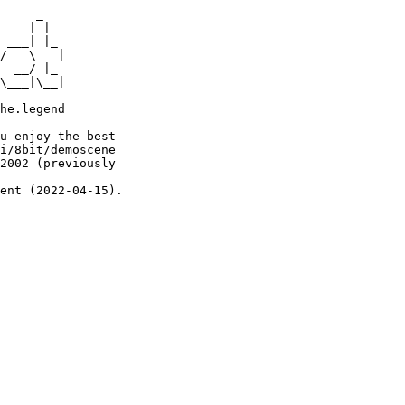
     _

    | |

 ___| |_

/ _ \ __|

  __/ |_

\___|\__|

he.legend

u enjoy the best

i/8bit/demoscene

2002 (previously

ent (2022-04-15).
