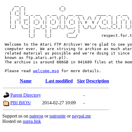
     __ _                _                             
    / _| |              (_)                            
   | |_| |_ _ __   _ __  _  __ ___      ____ _   _ __  
   |  _| __| '_ \ | '_ \| |/ _` \ \ /\ / / _` | | '_ \ 
   | | | |_| |_) || |_) | | (_| |\ V  V / (_| |_| | | |
   |_|  \__| .__(_) .__/|_|\__, | \_/\_/ \__,_(_)_| |_|
           | |    | |       __/ |

           |_|    |_|      |___/          respect.for.t
 Welcome to the Atari FTP Archive! We're glad to see yo
 computer ever. We are striving to archive as much atar
 related material as possible and we're doing it since 
 known as ftp.atari.art.pl).

 The archive is around 886GB in 941689 files at the mom
 Please read 
welcome.msg
Name
Last modified
Size
Description
Parent Directory
-
PBI BIOS/
2014-02-27 10:09
-
Support us on
patreon
or
patronite
or
paypal.me
Hosted on
supra.link