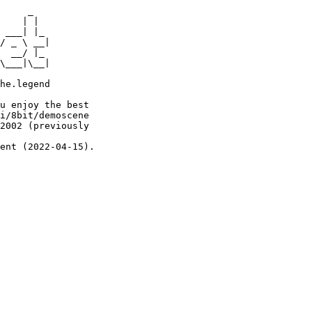
     _

    | |

 ___| |_

/ _ \ __|

  __/ |_

\___|\__|

he.legend

u enjoy the best

i/8bit/demoscene

2002 (previously

ent (2022-04-15).
