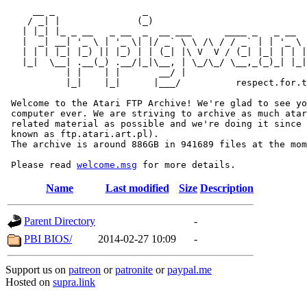
     __ _                _                             
    / _| |              (_)                            
   | |_| |_ _ __   _ __  _  __ ___      ____ _   _ __  
   |  _| __| '_ \ | '_ \| |/ _` \ \ /\ / / _` | | '_ \ 
   | | | |_| |_) || |_) | | (_| |\ V  V / (_| |_| | | |
   |_|  \__| .__(_) .__/|_|\__, | \_/\_/ \__,_(_)_| |_|
           | |    | |       __/ |

           |_|    |_|      |___/          respect.for.t
 Welcome to the Atari FTP Archive! We're glad to see yo
 computer ever. We are striving to archive as much atar
 related material as possible and we're doing it since 
 known as ftp.atari.art.pl).

 The archive is around 886GB in 941689 files at the mom
 Please read 
welcome.msg
Name
Last modified
Size
Description
Parent Directory
-
PBI BIOS/
2014-02-27 10:09
-
Support us on
patreon
or
patronite
or
paypal.me
Hosted on
supra.link