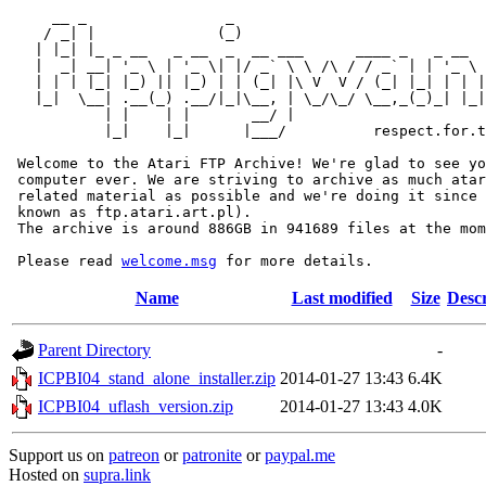
     __ _                _                             
    / _| |              (_)                            
   | |_| |_ _ __   _ __  _  __ ___      ____ _   _ __  
   |  _| __| '_ \ | '_ \| |/ _` \ \ /\ / / _` | | '_ \ 
   | | | |_| |_) || |_) | | (_| |\ V  V / (_| |_| | | |
   |_|  \__| .__(_) .__/|_|\__, | \_/\_/ \__,_(_)_| |_|
           | |    | |       __/ |

           |_|    |_|      |___/          respect.for.t
 Welcome to the Atari FTP Archive! We're glad to see yo
 computer ever. We are striving to archive as much atar
 related material as possible and we're doing it since 
 known as ftp.atari.art.pl).

 The archive is around 886GB in 941689 files at the mom
 Please read 
welcome.msg
Name
Last modified
Size
Descr
Parent Directory
-
ICPBI04_stand_alone_installer.zip
2014-01-27 13:43
6.4K
ICPBI04_uflash_version.zip
2014-01-27 13:43
4.0K
Support us on
patreon
or
patronite
or
paypal.me
Hosted on
supra.link