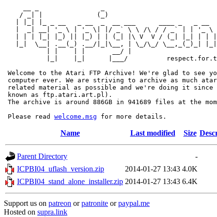
     __ _                _                             
    / _| |              (_)                            
   | |_| |_ _ __   _ __  _  __ ___      ____ _   _ __  
   |  _| __| '_ \ | '_ \| |/ _` \ \ /\ / / _` | | '_ \ 
   | | | |_| |_) || |_) | | (_| |\ V  V / (_| |_| | | |
   |_|  \__| .__(_) .__/|_|\__, | \_/\_/ \__,_(_)_| |_|
           | |    | |       __/ |

           |_|    |_|      |___/          respect.for.t
 Welcome to the Atari FTP Archive! We're glad to see yo
 computer ever. We are striving to archive as much atar
 related material as possible and we're doing it since 
 known as ftp.atari.art.pl).

 The archive is around 886GB in 941689 files at the mom
 Please read 
welcome.msg
Name
Last modified
Size
Descr
Parent Directory
-
ICPBI04_uflash_version.zip
2014-01-27 13:43
4.0K
ICPBI04_stand_alone_installer.zip
2014-01-27 13:43
6.4K
Support us on
patreon
or
patronite
or
paypal.me
Hosted on
supra.link