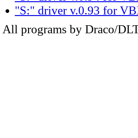
"S:" driver v.0.93 for V
All programs by Draco/DL