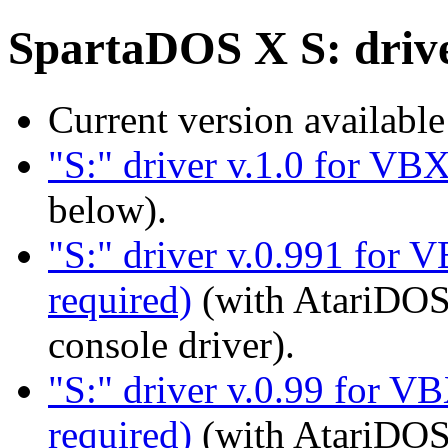
SpartaDOS X S: driv
Current version availabl
"S:" driver v.1.0 for VB
below).
"S:" driver v.0.991 for 
required)
(with AtariDOS
console driver).
"S:" driver v.0.99 for VB
required)
(with AtariDOS