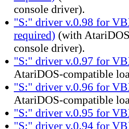
console driver).
"S:" driver v.0.98 for VB
required)
(with AtariDOS
console driver).
"S:" driver v.0.97 for V
AtariDOS-compatible loa
"S:" driver v.0.96 for V
AtariDOS-compatible loa
"S:" driver v.0.95 for V
"S:" driver v.0.94 for V