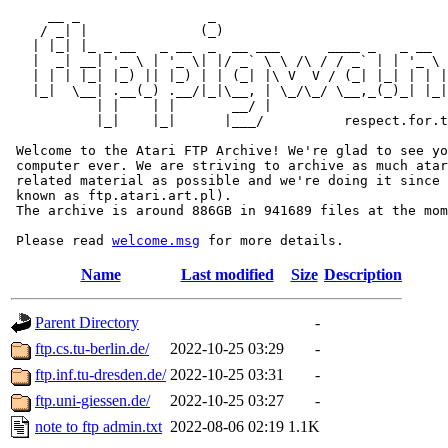
     __ _                _                             
    / _| |              (_)                            
   | |_| |_ _ __   _ __  _  __ ___      ____ _   _ __  
   |  _| __| '_ \ | '_ \| |/ _` \ \ /\ / / _` | | '_ \ 
   | | | |_| |_) || |_) | | (_| |\ V  V / (_| |_| | | |
   |_|  \__| .__(_) .__/|_|\__, | \_/\_/ \__,_(_)_| |_|
           | |    | |       __/ |

           |_|    |_|      |___/          respect.for.t
 Welcome to the Atari FTP Archive! We're glad to see yo
 computer ever. We are striving to archive as much atar
 related material as possible and we're doing it since 
 known as ftp.atari.art.pl).

 The archive is around 886GB in 941689 files at the mom
 Please read 
welcome.msg
Name
Last modified
Size
Description
Parent Directory
-
ftp.cs.tu-berlin.de/
2022-10-25 03:29
-
ftp.inf.tu-dresden.de/
2022-10-25 03:31
-
ftp.uni-giessen.de/
2022-10-25 03:27
-
note to ftp admin.txt
2022-08-06 02:19
1.1K