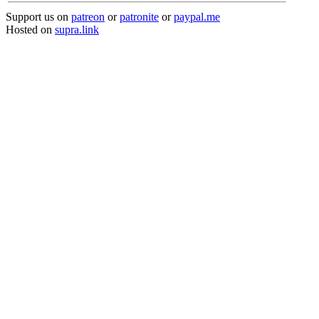
Support us on
patreon
or
patronite
or
paypal.me
Hosted on
supra.link