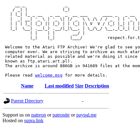
     __ _                _                             
    / _| |              (_)                            
   | |_| |_ _ __   _ __  _  __ ___      ____ _   _ __  
   |  _| __| '_ \ | '_ \| |/ _` \ \ /\ / / _` | | '_ \ 
   | | | |_| |_) || |_) | | (_| |\ V  V / (_| |_| | | |
   |_|  \__| .__(_) .__/|_|\__, | \_/\_/ \__,_(_)_| |_|
           | |    | |       __/ |

           |_|    |_|      |___/          respect.for.t
 Welcome to the Atari FTP Archive! We're glad to see yo
 computer ever. We are striving to archive as much atar
 related material as possible and we're doing it since 
 known as ftp.atari.art.pl).

 The archive is around 886GB in 941689 files at the mom
 Please read 
welcome.msg
Name
Last modified
Size
Description
Parent Directory
-
Support us on
patreon
or
patronite
or
paypal.me
Hosted on
supra.link