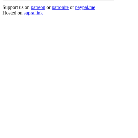
Support us on
patreon
or
patronite
or
paypal.me
Hosted on
supra.link