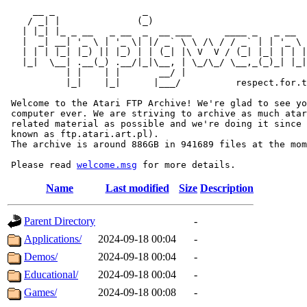
     __ _                _                             
    / _| |              (_)                            
   | |_| |_ _ __   _ __  _  __ ___      ____ _   _ __  
   |  _| __| '_ \ | '_ \| |/ _` \ \ /\ / / _` | | '_ \ 
   | | | |_| |_) || |_) | | (_| |\ V  V / (_| |_| | | |
   |_|  \__| .__(_) .__/|_|\__, | \_/\_/ \__,_(_)_| |_|
           | |    | |       __/ |

           |_|    |_|      |___/          respect.for.t
 Welcome to the Atari FTP Archive! We're glad to see yo
 computer ever. We are striving to archive as much atar
 related material as possible and we're doing it since 
 known as ftp.atari.art.pl).

 The archive is around 886GB in 941689 files at the mom
 Please read 
welcome.msg
Name
Last modified
Size
Description
Parent Directory
-
Applications/
2024-09-18 00:04
-
Demos/
2024-09-18 00:04
-
Educational/
2024-09-18 00:04
-
Games/
2024-09-18 00:08
-