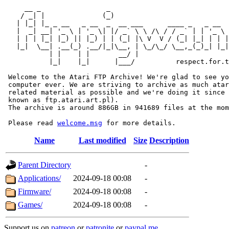
     __ _                _                             
    / _| |              (_)                            
   | |_| |_ _ __   _ __  _  __ ___      ____ _   _ __  
   |  _| __| '_ \ | '_ \| |/ _` \ \ /\ / / _` | | '_ \ 
   | | | |_| |_) || |_) | | (_| |\ V  V / (_| |_| | | |
   |_|  \__| .__(_) .__/|_|\__, | \_/\_/ \__,_(_)_| |_|
           | |    | |       __/ |

           |_|    |_|      |___/          respect.for.t
 Welcome to the Atari FTP Archive! We're glad to see yo
 computer ever. We are striving to archive as much atar
 related material as possible and we're doing it since 
 known as ftp.atari.art.pl).

 The archive is around 886GB in 941689 files at the mom
 Please read 
welcome.msg
Name
Last modified
Size
Description
Parent Directory
-
Applications/
2024-09-18 00:08
-
Firmware/
2024-09-18 00:08
-
Games/
2024-09-18 00:08
-
Support us on
patreon
or
patronite
or
paypal.me