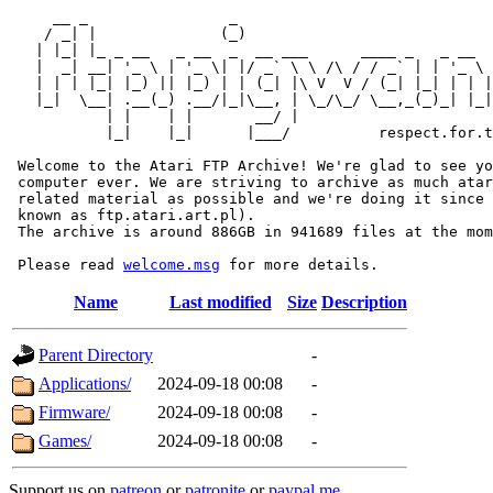
     __ _                _                             
    / _| |              (_)                            
   | |_| |_ _ __   _ __  _  __ ___      ____ _   _ __  
   |  _| __| '_ \ | '_ \| |/ _` \ \ /\ / / _` | | '_ \ 
   | | | |_| |_) || |_) | | (_| |\ V  V / (_| |_| | | |
   |_|  \__| .__(_) .__/|_|\__, | \_/\_/ \__,_(_)_| |_|
           | |    | |       __/ |

           |_|    |_|      |___/          respect.for.t
 Welcome to the Atari FTP Archive! We're glad to see yo
 computer ever. We are striving to archive as much atar
 related material as possible and we're doing it since 
 known as ftp.atari.art.pl).

 The archive is around 886GB in 941689 files at the mom
 Please read 
welcome.msg
Name
Last modified
Size
Description
Parent Directory
-
Applications/
2024-09-18 00:08
-
Firmware/
2024-09-18 00:08
-
Games/
2024-09-18 00:08
-
Support us on
patreon
or
patronite
or
paypal.me