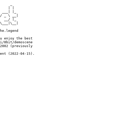
     _

    | |

 ___| |_

/ _ \ __|

  __/ |_

\___|\__|

he.legend

u enjoy the best

i/8bit/demoscene

2002 (previously

ent (2022-04-15).
