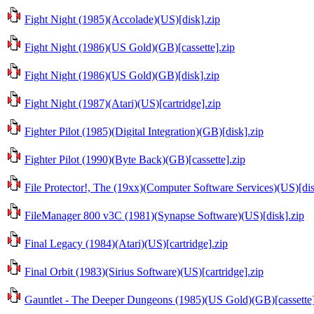
Fight Night (1985)(Accolade)(US)[disk].zip
Fight Night (1986)(US Gold)(GB)[cassette].zip
Fight Night (1986)(US Gold)(GB)[disk].zip
Fight Night (1987)(Atari)(US)[cartridge].zip
Fighter Pilot (1985)(Digital Integration)(GB)[disk].zip
Fighter Pilot (1990)(Byte Back)(GB)[cassette].zip
File Protector!, The (19xx)(Computer Software Services)(US)[dis
FileManager 800 v3C (1981)(Synapse Software)(US)[disk].zip
Final Legacy (1984)(Atari)(US)[cartridge].zip
Final Orbit (1983)(Sirius Software)(US)[cartridge].zip
Gauntlet - The Deeper Dungeons (1985)(US Gold)(GB)[cassette]