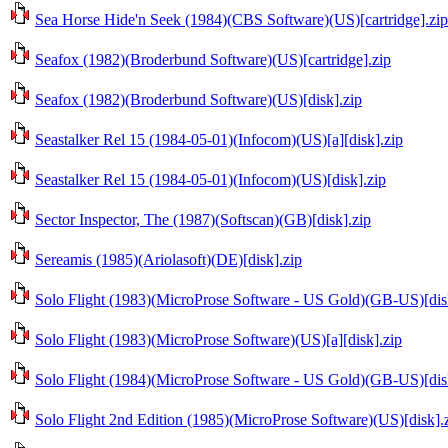
Sea Horse Hide'n Seek (1984)(CBS Software)(US)[cartridge].zip
Seafox (1982)(Broderbund Software)(US)[cartridge].zip
Seafox (1982)(Broderbund Software)(US)[disk].zip
Seastalker Rel 15 (1984-05-01)(Infocom)(US)[a][disk].zip
Seastalker Rel 15 (1984-05-01)(Infocom)(US)[disk].zip
Sector Inspector, The (1987)(Softscan)(GB)[disk].zip
Sereamis (1985)(Ariolasoft)(DE)[disk].zip
Solo Flight (1983)(MicroProse Software - US Gold)(GB-US)[dis
Solo Flight (1983)(MicroProse Software)(US)[a][disk].zip
Solo Flight (1984)(MicroProse Software - US Gold)(GB-US)[dis
Solo Flight 2nd Edition (1985)(MicroProse Software)(US)[disk].