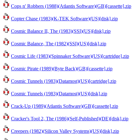
Cops n' Robbers (1988)(Atlantis Software)(GB)[cassette].zip
Copter Chase (1983)(K-TEK Software)(US)[disk].zip
Cosmic Balance II, The (1983)(SSI)(US)[disk].zip
Cosmic Balance, The (1982)(SSI)(US)[disk].zip
Cosmic Life (1983)(Spinnaker Software)(US)[cartridge].zip
Cosmic Pirate (1989)(Byte Back)(GB)[cassette].zip
Cosmic Tunnels (1983)(Datamost)(US)[cartridge].zip
Cosmic Tunnels (1983)(Datamost)(US)[disk].zip
Crack-Up (1989)(Atlantis Software)(GB)[cassette].zip
Cracker's Tool 2, The (1986)(Self-Published)(DE)[disk].zip
Creepers (1982)(Silicon Valley Systems)(US)[disk].zip