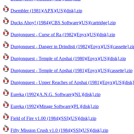
Dsembler (1981)(APX)(US)[disk].zip
Ducks Ahoy! (1984)(CBS Software)(US)[cartridge].zip
Dunjonquest - Curse of Ra (1982)(Epyx)(US)[disk].zip
Dunjonquest - Danger in Drindisti (1982)(Epyx)(US)[cassette].zi
Dunjonquest - Temple of Apshai (1980)(Epyx)(US)[disk].zip
Dunjonquest - Temple of Apshai (1981)(Epyx)(US)[cassette].zip
Dunjonquest - Upper Reaches of Apshai (1981)(Epyx)(US)[disk]
Eureka (1992)(A.N.G. Software)(NL)[disk].zip
Eureka (1992)(Mirage Software)(PL)[disk].zip
Field of Fire v1.00 (1984)(SSI)(US)[disk].zip
Fifty Mission Crush v1.0 (1984)(SSI)(US)[disk].zip