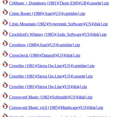
Cribbage + Dominoes (1981)(Thorn EMI)(GB)[cassette].zip
Crime Buster (1988)(Atari)(US)[cartridge].zip
Crisis Mountain (1982)(Synergistic Software)(US)[disk].zip
Crockford's Whimsy (1985)(Antic Software)(US)[disk].zip
Crossbow (1988)(Atari)(US)[cartridge].zip
Crosscheck (1986)(Datasoft)(US)[disk].zip
Crossfire (1981)(Sierra On-Line)(US)[cartridge].zip
Crossfire (1981)(Sierra On-Line)(US)[cassette].zip
Crossfire (1981)(Sierra On-Line)(US)[disk].zip
Crossword Magic (1982)(Softsmith)(US)[disk].zip
Crossword Magic v4.0 (1985)(Mindscape)(US)[disk].zip