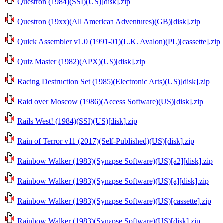
Questron (1984)(SSI)(US)[disk].zip
Questron (19xx)(All American Adventures)(GB)[disk].zip
Quick Assembler v1.0 (1991-01)(L.K. Avalon)(PL)[cassette].zip
Quiz Master (1982)(APX)(US)[disk].zip
Racing Destruction Set (1985)(Electronic Arts)(US)[disk].zip
Raid over Moscow (1986)(Access Software)(US)[disk].zip
Rails West! (1984)(SSI)(US)[disk].zip
Rain of Terror v11 (2017)(Self-Published)(US)[disk].zip
Rainbow Walker (1983)(Synapse Software)(US)[a2][disk].zip
Rainbow Walker (1983)(Synapse Software)(US)[a][disk].zip
Rainbow Walker (1983)(Synapse Software)(US)[cassette].zip
Rainbow Walker (1983)(Synapse Software)(US)[disk].zip