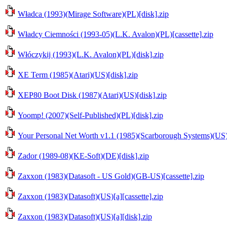
Władca (1993)(Mirage Software)(PL)[disk].zip
Władcy Ciemności (1993-05)(L.K. Avalon)(PL)[cassette].zip
Włóczykij (1993)(L.K. Avalon)(PL)[disk].zip
XE Term (1985)(Atari)(US)[disk].zip
XEP80 Boot Disk (1987)(Atari)(US)[disk].zip
Yoomp! (2007)(Self-Published)(PL)[disk].zip
Your Personal Net Worth v1.1 (1985)(Scarborough Systems)(US)
Zador (1989-08)(KE-Soft)(DE)[disk].zip
Zaxxon (1983)(Datasoft - US Gold)(GB-US)[cassette].zip
Zaxxon (1983)(Datasoft)(US)[a][cassette].zip
Zaxxon (1983)(Datasoft)(US)[a][disk].zip