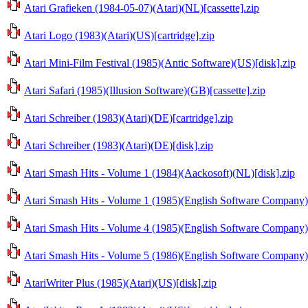
Atari Grafieken (1984-05-07)(Atari)(NL)[cassette].zip
Atari Logo (1983)(Atari)(US)[cartridge].zip
Atari Mini-Film Festival (1985)(Antic Software)(US)[disk].zip
Atari Safari (1985)(Illusion Software)(GB)[cassette].zip
Atari Schreiber (1983)(Atari)(DE)[cartridge].zip
Atari Schreiber (1983)(Atari)(DE)[disk].zip
Atari Smash Hits - Volume 1 (1984)(Aackosoft)(NL)[disk].zip
Atari Smash Hits - Volume 1 (1985)(English Software Company)
Atari Smash Hits - Volume 4 (1985)(English Software Company)(
Atari Smash Hits - Volume 5 (1986)(English Software Company)
AtariWriter Plus (1985)(Atari)(US)[disk].zip