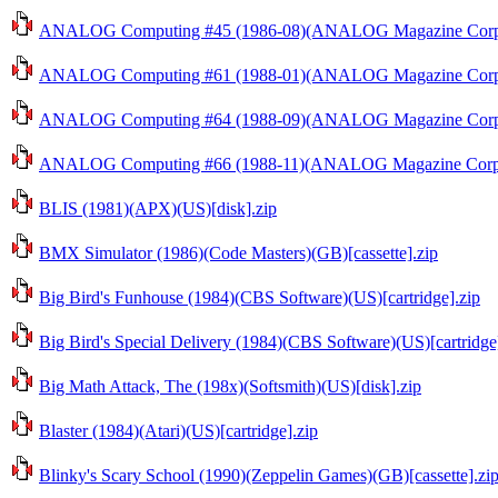
ANALOG Computing #45 (1986-08)(ANALOG Magazine Corp.)
ANALOG Computing #61 (1988-01)(ANALOG Magazine Corp.)
ANALOG Computing #64 (1988-09)(ANALOG Magazine Corp.)
ANALOG Computing #66 (1988-11)(ANALOG Magazine Corp.)
BLIS (1981)(APX)(US)[disk].zip
BMX Simulator (1986)(Code Masters)(GB)[cassette].zip
Big Bird's Funhouse (1984)(CBS Software)(US)[cartridge].zip
Big Bird's Special Delivery (1984)(CBS Software)(US)[cartridge
Big Math Attack, The (198x)(Softsmith)(US)[disk].zip
Blaster (1984)(Atari)(US)[cartridge].zip
Blinky's Scary School (1990)(Zeppelin Games)(GB)[cassette].zi