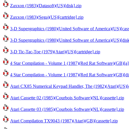
Zaxxon (1983)(Datasoft)(US)[disk].zip
Zaxxon (1983)(Sega)(US)[cartridge].zip
3-D Supergraphics (1980)(United Software of America)(US)[casse
3-D Supergraphics (1980)(United Software of America)(US)[disk
3-D Tic-Tac-Toe (1979)(Atari)(US)[cartridge].zip
4 Star Compilation - Volume 1 (1987)(Red Rat Software)(GB)[a][
4 Star Compilation - Volume 1 (1987)(Red Rat Software)(GB)[di
Atari CX85 Numerical Keypad Handler, The (1982)(Atari)(US)[d
Atari Cassette 02 (1985)(Courbois Software)(NL)[cassette].zip
Atari Cassette 03 (1985)(Courbois Software)(NL)[cassette].zip
Atari Compilation TX9043 (1987)(Atari)(GB)[cassette].zip