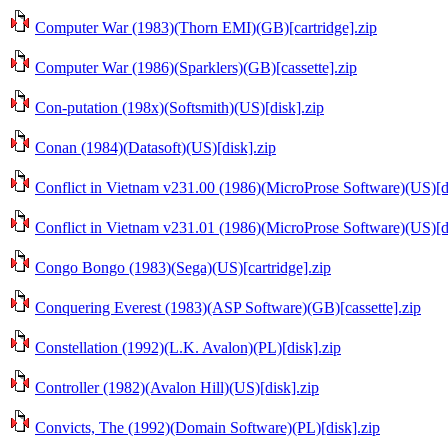
Computer War (1983)(Thorn EMI)(GB)[cartridge].zip
Computer War (1986)(Sparklers)(GB)[cassette].zip
Con-putation (198x)(Softsmith)(US)[disk].zip
Conan (1984)(Datasoft)(US)[disk].zip
Conflict in Vietnam v231.00 (1986)(MicroProse Software)(US)[d
Conflict in Vietnam v231.01 (1986)(MicroProse Software)(US)[d
Congo Bongo (1983)(Sega)(US)[cartridge].zip
Conquering Everest (1983)(ASP Software)(GB)[cassette].zip
Constellation (1992)(L.K. Avalon)(PL)[disk].zip
Controller (1982)(Avalon Hill)(US)[disk].zip
Convicts, The (1992)(Domain Software)(PL)[disk].zip