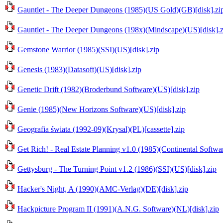
Gauntlet - The Deeper Dungeons (1985)(US Gold)(GB)[disk].zi
Gauntlet - The Deeper Dungeons (198x)(Mindscape)(US)[disk].z
Gemstone Warrior (1985)(SSI)(US)[disk].zip
Genesis (1983)(Datasoft)(US)[disk].zip
Genetic Drift (1982)(Broderbund Software)(US)[disk].zip
Genie (1985)(New Horizons Software)(US)[disk].zip
Geografia świata (1992-09)(Krysal)(PL)[cassette].zip
Get Rich! - Real Estate Planning v1.0 (1985)(Continental Softwa
Gettysburg - The Turning Point v1.2 (1986)(SSI)(US)[disk].zip
Hacker's Night, A (1990)(AMC-Verlag)(DE)[disk].zip
Hackpicture Program II (1991)(A.N.G. Software)(NL)[disk].zip