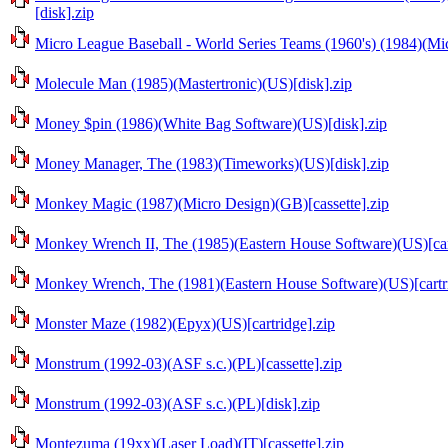
[disk].zip
Micro League Baseball - World Series Teams (1960's) (1984)(Mic
Molecule Man (1985)(Mastertronic)(US)[disk].zip
Money $pin (1986)(White Bag Software)(US)[disk].zip
Money Manager, The (1983)(Timeworks)(US)[disk].zip
Monkey Magic (1987)(Micro Design)(GB)[cassette].zip
Monkey Wrench II, The (1985)(Eastern House Software)(US)[car
Monkey Wrench, The (1981)(Eastern House Software)(US)[cartri
Monster Maze (1982)(Epyx)(US)[cartridge].zip
Monstrum (1992-03)(ASF s.c.)(PL)[cassette].zip
Monstrum (1992-03)(ASF s.c.)(PL)[disk].zip
Montezuma (19xx)(Laser Load)(IT)[cassette].zip