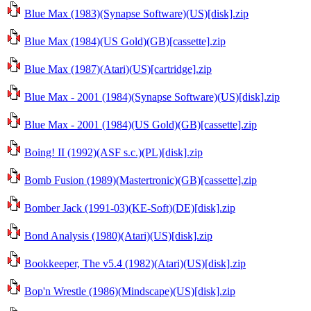
Blue Max (1983)(Synapse Software)(US)[disk].zip
Blue Max (1984)(US Gold)(GB)[cassette].zip
Blue Max (1987)(Atari)(US)[cartridge].zip
Blue Max - 2001 (1984)(Synapse Software)(US)[disk].zip
Blue Max - 2001 (1984)(US Gold)(GB)[cassette].zip
Boing! II (1992)(ASF s.c.)(PL)[disk].zip
Bomb Fusion (1989)(Mastertronic)(GB)[cassette].zip
Bomber Jack (1991-03)(KE-Soft)(DE)[disk].zip
Bond Analysis (1980)(Atari)(US)[disk].zip
Bookkeeper, The v5.4 (1982)(Atari)(US)[disk].zip
Bop'n Wrestle (1986)(Mindscape)(US)[disk].zip