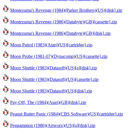
Montezuma's Revenge (1984)(Parker Brothers)(US)[disk].zip
Montezuma's Revenge (1986)(Databyte)(GB)[cassette].zip
Montezuma's Revenge (1986)(Databyte)(GB)[disk].zip
Moon Patrol (1983)(Atari)(US)[cartridge].zip
Moon Probe (1981-07)(Dynacomp)(US)[cassette].zip
Moon Shuttle (1983)(Datasoft)(US)[a][disk].zip
Moon Shuttle (1983)(Datasoft)(US)[cassette].zip
Moon Shuttle (1983)(Datasoft)(US)[disk].zip
Pay-Off, The (1984)(Atari)(GB)[disk].zip
Peanut Butter Panic (1984)(CBS Software)(US)[cartridge].zip
Peggammon (1986)(Artworx)(US)[a][disk].zip