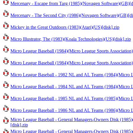
Mercenary - Escape from Targ (1985)(Novagen Software)(GB)[di
Mercenary - The Second City (1986)(Novagen Software)(GB)[di
Mickey in the Great Outdoors (1983)(Atari)(US)[disk].zip
Micro Illustrator, The (1983)(Koala Technologies)(US)[disk].zip
Micro League Baseball (1984)(Micro League Sports Association)
Micro League Baseball (1984)(Micro League Sports Association)
Micro League Baseball - 1982 NL and AL Teams (1984)(Micro Le
Micro League Baseball - 1984 NL and AL Teams (1984)(Micro Le
Micro League Baseball - 1985 NL and AL Teams (1985)(Micro Le
Micro League Baseball - 1986 NL and AL Teams (1986)(Micro Le
Micro League Baseball - General Managers-Owners Disk (1985)(
[disk].zip
Micro League Baseball - General Managers-Owners Disk (1985)