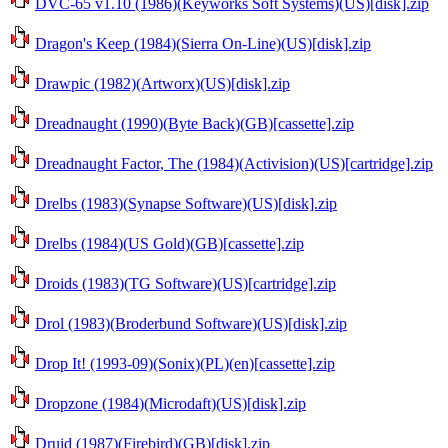
DVC-65 v1.10 (1986)(Keyworks Soft Systems)(US)[disk].zip
Dragon's Keep (1984)(Sierra On-Line)(US)[disk].zip
Drawpic (1982)(Artworx)(US)[disk].zip
Dreadnaught (1990)(Byte Back)(GB)[cassette].zip
Dreadnaught Factor, The (1984)(Activision)(US)[cartridge].zip
Drelbs (1983)(Synapse Software)(US)[disk].zip
Drelbs (1984)(US Gold)(GB)[cassette].zip
Droids (1983)(TG Software)(US)[cartridge].zip
Drol (1983)(Broderbund Software)(US)[disk].zip
Drop It! (1993-09)(Sonix)(PL)(en)[cassette].zip
Dropzone (1984)(Microdaft)(US)[disk].zip
Druid (1987)(Firebird)(GB)[disk].zip