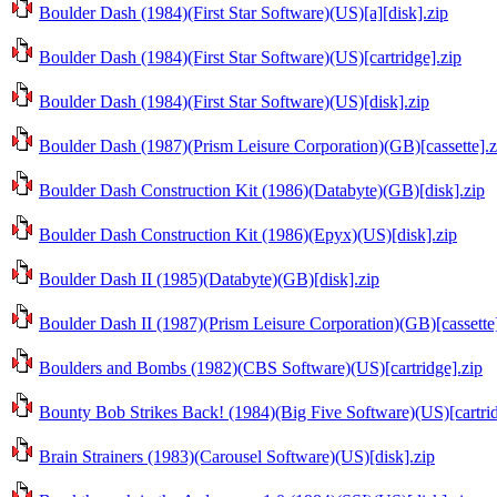
Boulder Dash (1984)(First Star Software)(US)[a][disk].zip
Boulder Dash (1984)(First Star Software)(US)[cartridge].zip
Boulder Dash (1984)(First Star Software)(US)[disk].zip
Boulder Dash (1987)(Prism Leisure Corporation)(GB)[cassette].z
Boulder Dash Construction Kit (1986)(Databyte)(GB)[disk].zip
Boulder Dash Construction Kit (1986)(Epyx)(US)[disk].zip
Boulder Dash II (1985)(Databyte)(GB)[disk].zip
Boulder Dash II (1987)(Prism Leisure Corporation)(GB)[cassette]
Boulders and Bombs (1982)(CBS Software)(US)[cartridge].zip
Bounty Bob Strikes Back! (1984)(Big Five Software)(US)[cartrid
Brain Strainers (1983)(Carousel Software)(US)[disk].zip