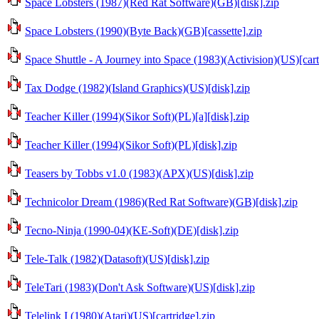
Space Lobsters (1987)(Red Rat Software)(GB)[disk].zip
Space Lobsters (1990)(Byte Back)(GB)[cassette].zip
Space Shuttle - A Journey into Space (1983)(Activision)(US)[cart
Tax Dodge (1982)(Island Graphics)(US)[disk].zip
Teacher Killer (1994)(Sikor Soft)(PL)[a][disk].zip
Teacher Killer (1994)(Sikor Soft)(PL)[disk].zip
Teasers by Tobbs v1.0 (1983)(APX)(US)[disk].zip
Technicolor Dream (1986)(Red Rat Software)(GB)[disk].zip
Tecno-Ninja (1990-04)(KE-Soft)(DE)[disk].zip
Tele-Talk (1982)(Datasoft)(US)[disk].zip
TeleTari (1983)(Don't Ask Software)(US)[disk].zip
Telelink I (1980)(Atari)(US)[cartridge].zip