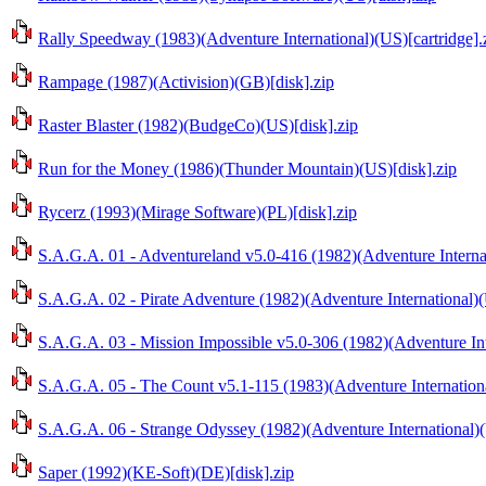
Rally Speedway (1983)(Adventure International)(US)[cartridge].
Rampage (1987)(Activision)(GB)[disk].zip
Raster Blaster (1982)(BudgeCo)(US)[disk].zip
Run for the Money (1986)(Thunder Mountain)(US)[disk].zip
Rycerz (1993)(Mirage Software)(PL)[disk].zip
S.A.G.A. 01 - Adventureland v5.0-416 (1982)(Adventure Internat
S.A.G.A. 02 - Pirate Adventure (1982)(Adventure International)(
S.A.G.A. 03 - Mission Impossible v5.0-306 (1982)(Adventure Int
S.A.G.A. 05 - The Count v5.1-115 (1983)(Adventure Internationa
S.A.G.A. 06 - Strange Odyssey (1982)(Adventure International)(
Saper (1992)(KE-Soft)(DE)[disk].zip