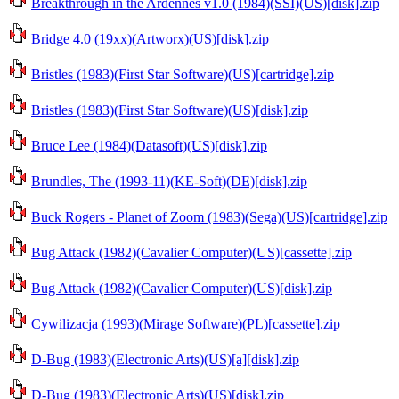
Breakthrough in the Ardennes v1.0 (1984)(SSI)(US)[disk].zip
Bridge 4.0 (19xx)(Artworx)(US)[disk].zip
Bristles (1983)(First Star Software)(US)[cartridge].zip
Bristles (1983)(First Star Software)(US)[disk].zip
Bruce Lee (1984)(Datasoft)(US)[disk].zip
Brundles, The (1993-11)(KE-Soft)(DE)[disk].zip
Buck Rogers - Planet of Zoom (1983)(Sega)(US)[cartridge].zip
Bug Attack (1982)(Cavalier Computer)(US)[cassette].zip
Bug Attack (1982)(Cavalier Computer)(US)[disk].zip
Cywilizacja (1993)(Mirage Software)(PL)[cassette].zip
D-Bug (1983)(Electronic Arts)(US)[a][disk].zip
D-Bug (1983)(Electronic Arts)(US)[disk].zip