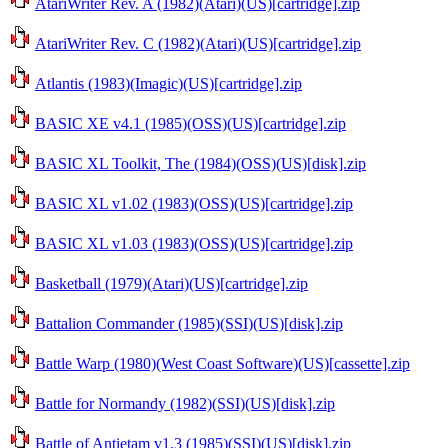
AtariWriter Rev. A (1982)(Atari)(US)[cartridge].zip
AtariWriter Rev. C (1982)(Atari)(US)[cartridge].zip
Atlantis (1983)(Imagic)(US)[cartridge].zip
BASIC XE v4.1 (1985)(OSS)(US)[cartridge].zip
BASIC XL Toolkit, The (1984)(OSS)(US)[disk].zip
BASIC XL v1.02 (1983)(OSS)(US)[cartridge].zip
BASIC XL v1.03 (1983)(OSS)(US)[cartridge].zip
Basketball (1979)(Atari)(US)[cartridge].zip
Battalion Commander (1985)(SSI)(US)[disk].zip
Battle Warp (1980)(West Coast Software)(US)[cassette].zip
Battle for Normandy (1982)(SSI)(US)[disk].zip
Battle of Antietam v1.3 (1985)(SSI)(US)[disk].zip