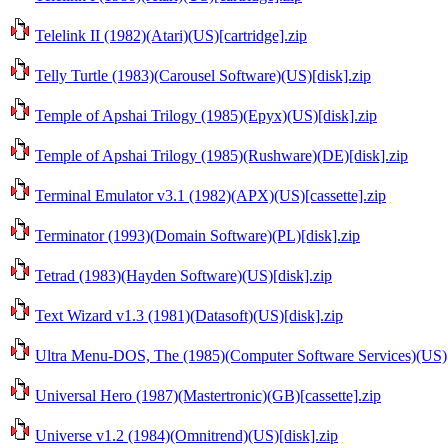
Telelink II (1982)(Atari)(US)[cartridge].zip
Telly Turtle (1983)(Carousel Software)(US)[disk].zip
Temple of Apshai Trilogy (1985)(Epyx)(US)[disk].zip
Temple of Apshai Trilogy (1985)(Rushware)(DE)[disk].zip
Terminal Emulator v3.1 (1982)(APX)(US)[cassette].zip
Terminator (1993)(Domain Software)(PL)[disk].zip
Tetrad (1983)(Hayden Software)(US)[disk].zip
Text Wizard v1.3 (1981)(Datasoft)(US)[disk].zip
Ultra Menu-DOS, The (1985)(Computer Software Services)(US)[
Universal Hero (1987)(Mastertronic)(GB)[cassette].zip
Universe v1.2 (1984)(Omnitrend)(US)[disk].zip