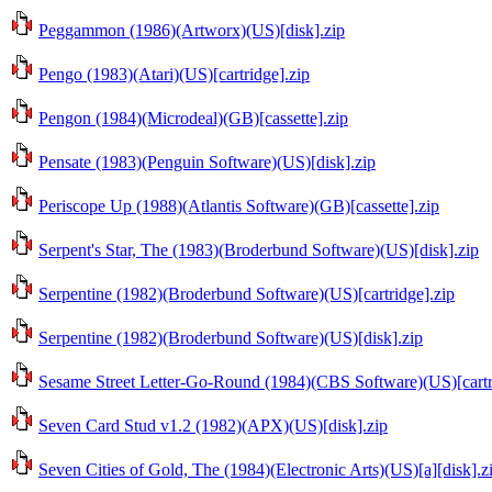
Peggammon (1986)(Artworx)(US)[disk].zip
Pengo (1983)(Atari)(US)[cartridge].zip
Pengon (1984)(Microdeal)(GB)[cassette].zip
Pensate (1983)(Penguin Software)(US)[disk].zip
Periscope Up (1988)(Atlantis Software)(GB)[cassette].zip
Serpent's Star, The (1983)(Broderbund Software)(US)[disk].zip
Serpentine (1982)(Broderbund Software)(US)[cartridge].zip
Serpentine (1982)(Broderbund Software)(US)[disk].zip
Sesame Street Letter-Go-Round (1984)(CBS Software)(US)[cartr
Seven Card Stud v1.2 (1982)(APX)(US)[disk].zip
Seven Cities of Gold, The (1984)(Electronic Arts)(US)[a][disk].z