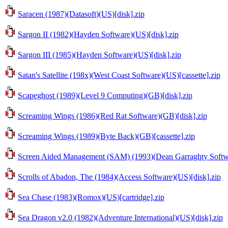
Saracen (1987)(Datasoft)(US)[disk].zip
Sargon II (1982)(Hayden Software)(US)[disk].zip
Sargon III (1985)(Hayden Software)(US)[disk].zip
Satan's Satellite (198x)(West Coast Software)(US)[cassette].zip
Scapeghost (1989)(Level 9 Computing)(GB)[disk].zip
Screaming Wings (1986)(Red Rat Software)(GB)[disk].zip
Screaming Wings (1989)(Byte Back)(GB)[cassette].zip
Screen Aided Management (SAM) (1993)(Dean Garraghty Softwa
Scrolls of Abadon, The (1984)(Access Software)(US)[disk].zip
Sea Chase (1983)(Romox)(US)[cartridge].zip
Sea Dragon v2.0 (1982)(Adventure International)(US)[disk].zip