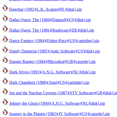
Dagobar (1992)(L.K. Avalon)(PL)[disk].zip
Dallas Quest, The (1984)(Datasoft)(US)[disk].zip
Dallas Quest, The (198x)(Rushware)(DE)[disk].zip
Dance Fantasy (1984)(Fisher-Price)(US)[cartridge].zip
Dandy Dungeon (1985)(Antic Software)(US)[disk].zip
Danger Ranger (1984)(Microdeal)(GB)[cassette].zip
Dark Abyss (1993)(A.N.G. Software)(NL)[disk].zip
Dark Chambers (1988)(Atari)(US)[cartridge].zip
Joe and the Nuclear Caverns (1987)(STV Software)(GB)[disk].z
Johnny the Ghost (1994)(A.N.G. Software)(NL)[disk].zip
Journey to the Planets (1982)(JV Software)(US)[cassette].zip