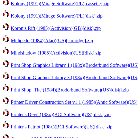
Kolony (1991)(Mirage Software)(PL)[cassette].zip
Kolony (1991)(Mirage Software)(PL)[disk].zip
Koronis Rift (1985)(Activision)(GB)[disk].zip
Millipede (1984)(Atari)(US)[cartridge].zip
Mindshadow (1985)(Activision)(US)[disk].zip
Print Shop Graphics Library 1 (198x)(Broderbund Software)(US)
Print Shop Graphics Library 3 (198x)(Broderbund Software)(US)
Print Shop, The (1984)(Broderbund Software)(US)[disk].zip
Printer Driver Construction Set v1.1 (1985)(Antic Software)(US)[
Printer's Devil (198x)(BCI Software)(US)[disk].zip
Printer's Patriot (198x)(BCI Software)(US)[disk].zip