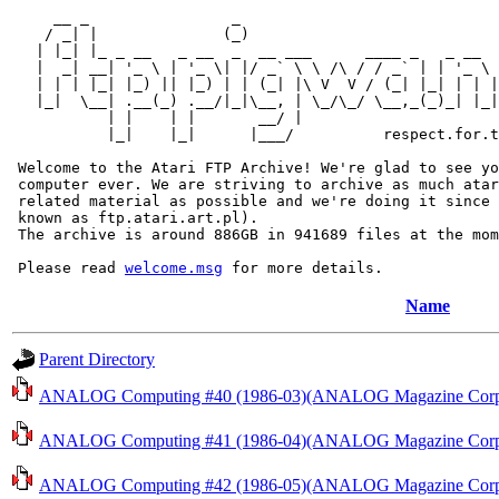
     __ _                _                             
    / _| |              (_)                            
   | |_| |_ _ __   _ __  _  __ ___      ____ _   _ __  
   |  _| __| '_ \ | '_ \| |/ _` \ \ /\ / / _` | | '_ \ 
   | | | |_| |_) || |_) | | (_| |\ V  V / (_| |_| | | |
   |_|  \__| .__(_) .__/|_|\__, | \_/\_/ \__,_(_)_| |_|
           | |    | |       __/ |

           |_|    |_|      |___/          respect.for.t
 Welcome to the Atari FTP Archive! We're glad to see yo
 computer ever. We are striving to archive as much atar
 related material as possible and we're doing it since 
 known as ftp.atari.art.pl).

 The archive is around 886GB in 941689 files at the mom
 Please read 
welcome.msg
Name
Parent Directory
ANALOG Computing #40 (1986-03)(ANALOG Magazine Corp.)
ANALOG Computing #41 (1986-04)(ANALOG Magazine Corp.)
ANALOG Computing #42 (1986-05)(ANALOG Magazine Corp.)