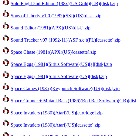
Solo Flight 2nd Edition (198x)(US Gold)(GB)[disk].zip
Sons of Liberty v1.0 (1987)(SSI)(US)[disk].zip
Sound Editor (1981)(APX)(US)[disk].zip
Sound Tracker v07 (1992-11)(ASF s.c.)(PL)[cassette].zip
Space Chase (1981)(APX)(US)[cassette].zip
Space Eggs (1981)(Sirius Software)(US)[a][disk].zip
Space Eggs (1981)(Sirius Software)(US)[disk].zip
Space Games (1985)(Keypunch Software)(US)[disk].zip
Space Gunner + Mutant Bats (1986)(Red Rat Software)(GB)[disk
Space Invaders (1980)(Atari)(US)[cartridge].zip
Space Invaders (1980)(Atari)(US)[cassette].zip