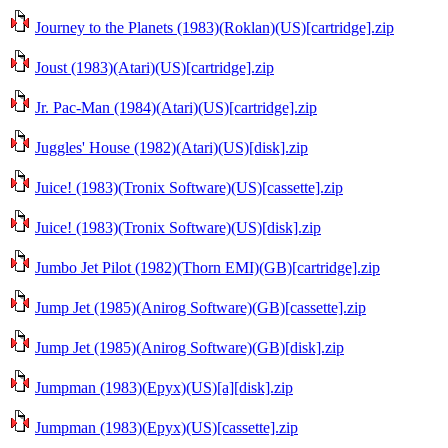
Journey to the Planets (1983)(Roklan)(US)[cartridge].zip
Joust (1983)(Atari)(US)[cartridge].zip
Jr. Pac-Man (1984)(Atari)(US)[cartridge].zip
Juggles' House (1982)(Atari)(US)[disk].zip
Juice! (1983)(Tronix Software)(US)[cassette].zip
Juice! (1983)(Tronix Software)(US)[disk].zip
Jumbo Jet Pilot (1982)(Thorn EMI)(GB)[cartridge].zip
Jump Jet (1985)(Anirog Software)(GB)[cassette].zip
Jump Jet (1985)(Anirog Software)(GB)[disk].zip
Jumpman (1983)(Epyx)(US)[a][disk].zip
Jumpman (1983)(Epyx)(US)[cassette].zip