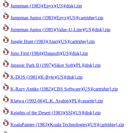
Jumpman (1983)(Epyx)(US)[disk].zip
Jumpman Junior (1983)(Epyx)(US)[cartridge].zip
Jumpman Junior (1985)(Value-U-Line)(US)[disk].zip
Jungle Hunt (1983)(Atari)(US)[cartridge].zip
Juno First (1984)(Datasoft)(US)[disk].zip
Jurassic Park II (1997)(Sikor Soft)(PL)[disk].zip
K-DOS (1981)(K-Byte)(US)[disk].zip
K-Razy Antiks (1982)(CBS Software)(US)[cartridge].zip
Klątwa (1992-06)(L.K. Avalon)(PL)[cassette].zip
Knights of the Desert (1983)(SSI)(US)[disk].zip
KoalaPainter (1983)(Koala Technologies)(US)[cartridge].zip