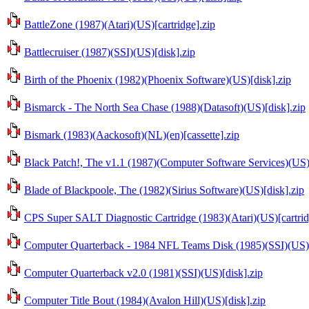
BattleZone (1987)(Atari)(US)[cartridge].zip
Battlecruiser (1987)(SSI)(US)[disk].zip
Birth of the Phoenix (1982)(Phoenix Software)(US)[disk].zip
Bismarck - The North Sea Chase (1988)(Datasoft)(US)[disk].zip
Bismark (1983)(Aackosoft)(NL)(en)[cassette].zip
Black Patch!, The v1.1 (1987)(Computer Software Services)(US)
Blade of Blackpoole, The (1982)(Sirius Software)(US)[disk].zip
CPS Super SALT Diagnostic Cartridge (1983)(Atari)(US)[cartrid
Computer Quarterback - 1984 NFL Teams Disk (1985)(SSI)(US)[
Computer Quarterback v2.0 (1981)(SSI)(US)[disk].zip
Computer Title Bout (1984)(Avalon Hill)(US)[disk].zip