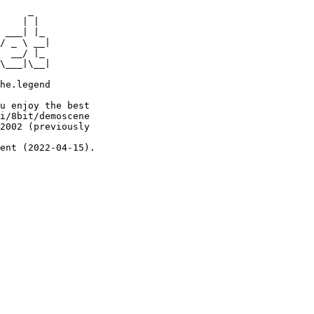
     _

    | |

 ___| |_

/ _ \ __|

  __/ |_

\___|\__|

he.legend

u enjoy the best

i/8bit/demoscene

2002 (previously

ent (2022-04-15).
