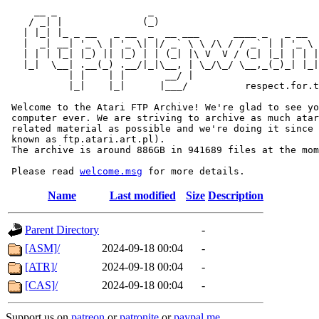
     __ _                _                             
    / _| |              (_)                            
   | |_| |_ _ __   _ __  _  __ ___      ____ _   _ __  
   |  _| __| '_ \ | '_ \| |/ _` \ \ /\ / / _` | | '_ \ 
   | | | |_| |_) || |_) | | (_| |\ V  V / (_| |_| | | |
   |_|  \__| .__(_) .__/|_|\__, | \_/\_/ \__,_(_)_| |_|
           | |    | |       __/ |

           |_|    |_|      |___/          respect.for.t
 Welcome to the Atari FTP Archive! We're glad to see yo
 computer ever. We are striving to archive as much atar
 related material as possible and we're doing it since 
 known as ftp.atari.art.pl).

 The archive is around 886GB in 941689 files at the mom
 Please read 
welcome.msg
Name
Last modified
Size
Description
Parent Directory
-
[ASM]/
2024-09-18 00:04
-
[ATR]/
2024-09-18 00:04
-
[CAS]/
2024-09-18 00:04
-
Support us on
patreon
or
patronite
or
paypal.me