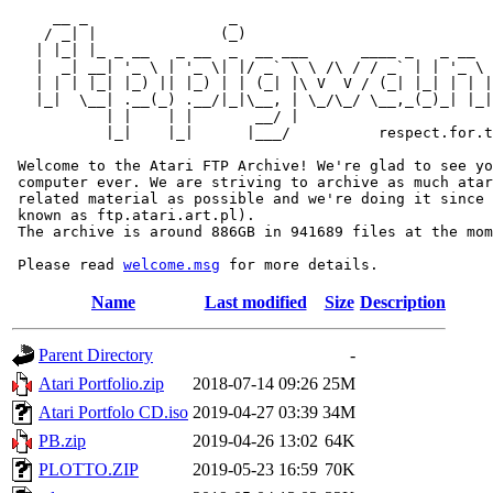
     __ _                _                             
    / _| |              (_)                            
   | |_| |_ _ __   _ __  _  __ ___      ____ _   _ __  
   |  _| __| '_ \ | '_ \| |/ _` \ \ /\ / / _` | | '_ \ 
   | | | |_| |_) || |_) | | (_| |\ V  V / (_| |_| | | |
   |_|  \__| .__(_) .__/|_|\__, | \_/\_/ \__,_(_)_| |_|
           | |    | |       __/ |

           |_|    |_|      |___/          respect.for.t
 Welcome to the Atari FTP Archive! We're glad to see yo
 computer ever. We are striving to archive as much atar
 related material as possible and we're doing it since 
 known as ftp.atari.art.pl).

 The archive is around 886GB in 941689 files at the mom
 Please read 
welcome.msg
Name
Last modified
Size
Description
Parent Directory
-
Atari Portfolio.zip
2018-07-14 09:26
25M
Atari Portfolo CD.iso
2019-04-27 03:39
34M
PB.zip
2019-04-26 13:02
64K
PLOTTO.ZIP
2019-05-23 16:59
70K