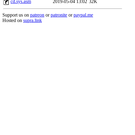
cd.sys.asm
2019-05-04 13:02
32K
Support us on
patreon
or
patronite
or
paypal.me
Hosted on
supra.link