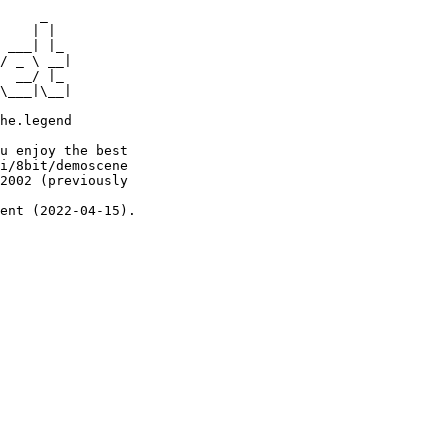
     _

    | |

 ___| |_

/ _ \ __|

  __/ |_

\___|\__|

he.legend

u enjoy the best

i/8bit/demoscene

2002 (previously

ent (2022-04-15).
