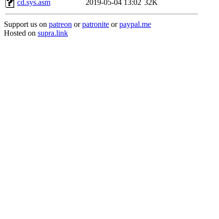
cd.sys.asm
2019-05-04 13:02
32K
Support us on
patreon
or
patronite
or
paypal.me
Hosted on
supra.link