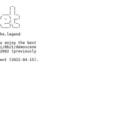
     _

    | |

 ___| |_

/ _ \ __|

  __/ |_

\___|\__|

he.legend

u enjoy the best

i/8bit/demoscene

2002 (previously

ent (2022-04-15).
