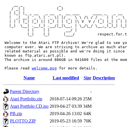
     __ _                _                             
    / _| |              (_)                            
   | |_| |_ _ __   _ __  _  __ ___      ____ _   _ __  
   |  _| __| '_ \ | '_ \| |/ _` \ \ /\ / / _` | | '_ \ 
   | | | |_| |_) || |_) | | (_| |\ V  V / (_| |_| | | |
   |_|  \__| .__(_) .__/|_|\__, | \_/\_/ \__,_(_)_| |_|
           | |    | |       __/ |

           |_|    |_|      |___/          respect.for.t
 Welcome to the Atari FTP Archive! We're glad to see yo
 computer ever. We are striving to archive as much atar
 related material as possible and we're doing it since 
 known as ftp.atari.art.pl).

 The archive is around 886GB in 941689 files at the mom
 Please read 
welcome.msg
Name
Last modified
Size
Description
Parent Directory
-
Atari Portfolio.zip
2018-07-14 09:26
25M
Atari Portfolo CD.iso
2019-04-27 03:39
34M
PB.zip
2019-04-26 13:02
64K
PLOTTO.ZIP
2019-05-23 16:59
70K