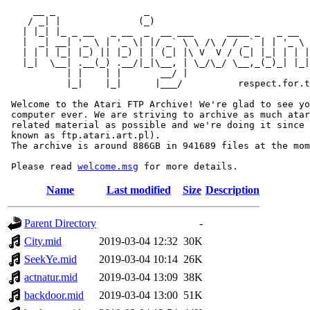
     __ _                _                             
    / _| |              (_)                            
   | |_| |_ _ __   _ __  _  __ ___      ____ _   _ __  
   |  _| __| '_ \ | '_ \| |/ _` \ \ /\ / / _` | | '_ \ 
   | | | |_| |_) || |_) | | (_| |\ V  V / (_| |_| | | |
   |_|  \__| .__(_) .__/|_|\__, | \_/\_/ \__,_(_)_| |_|
           | |    | |       __/ |

           |_|    |_|      |___/          respect.for.t
 Welcome to the Atari FTP Archive! We're glad to see yo
 computer ever. We are striving to archive as much atar
 related material as possible and we're doing it since 
 known as ftp.atari.art.pl).

 The archive is around 886GB in 941689 files at the mom
 Please read 
welcome.msg
Name
Last modified
Size
Description
Parent Directory
-
City.mid
2019-03-04 12:32
30K
SeekYe.mid
2019-03-04 10:14
26K
actnatur.mid
2019-03-04 13:09
38K
backdoor.mid
2019-03-04 13:00
51K