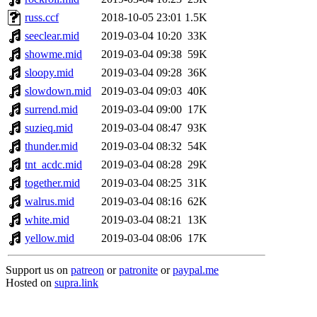
russ.ccf
2018-10-05 23:01
1.5K
seeclear.mid
2019-03-04 10:20
33K
showme.mid
2019-03-04 09:38
59K
sloopy.mid
2019-03-04 09:28
36K
slowdown.mid
2019-03-04 09:03
40K
surrend.mid
2019-03-04 09:00
17K
suzieq.mid
2019-03-04 08:47
93K
thunder.mid
2019-03-04 08:32
54K
tnt_acdc.mid
2019-03-04 08:28
29K
together.mid
2019-03-04 08:25
31K
walrus.mid
2019-03-04 08:16
62K
white.mid
2019-03-04 08:21
13K
yellow.mid
2019-03-04 08:06
17K
Support us on
patreon
or
patronite
or
paypal.me
Hosted on
supra.link