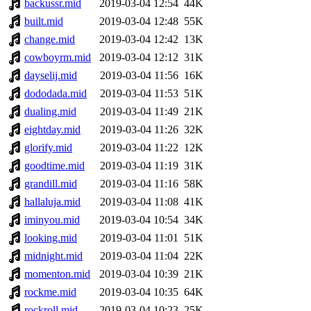
backussr.mid
2019-03-04 12:54
44K
built.mid
2019-03-04 12:48
55K
change.mid
2019-03-04 12:42
13K
cowboyrm.mid
2019-03-04 12:12
31K
dayselij.mid
2019-03-04 11:56
16K
dododada.mid
2019-03-04 11:53
51K
dualing.mid
2019-03-04 11:49
21K
eightday.mid
2019-03-04 11:26
32K
glorify.mid
2019-03-04 11:22
12K
goodtime.mid
2019-03-04 11:19
31K
grandill.mid
2019-03-04 11:16
58K
hallaluja.mid
2019-03-04 11:08
41K
iminyou.mid
2019-03-04 10:54
34K
looking.mid
2019-03-04 11:01
51K
midnight.mid
2019-03-04 11:04
22K
momenton.mid
2019-03-04 10:39
21K
rockme.mid
2019-03-04 10:35
64K
rockroll.mid
2019-03-04 10:23
25K