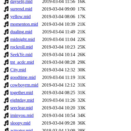
dayselij.mid
2019-03-04 11:56
16K
surrend.mid
2019-03-04 09:00
17K
yellow.mid
2019-03-04 08:06
17K
momenton.mid
2019-03-04 10:39
21K
dualing.mid
2019-03-04 11:49
21K
midnight.mid
2019-03-04 11:04
22K
rockroll.mid
2019-03-04 10:23
25K
SeekYe.mid
2019-03-04 10:14
26K
tnt_acdc.mid
2019-03-04 08:28
29K
City.mid
2019-03-04 12:32
30K
goodtime.mid
2019-03-04 11:19
31K
cowboyrm.mid
2019-03-04 12:12
31K
together.mid
2019-03-04 08:25
31K
eightday.mid
2019-03-04 11:26
32K
seeclear.mid
2019-03-04 10:20
33K
iminyou.mid
2019-03-04 10:54
34K
sloopy.mid
2019-03-04 09:28
36K
actnatur.mid
2019-03-04 13:09
38K