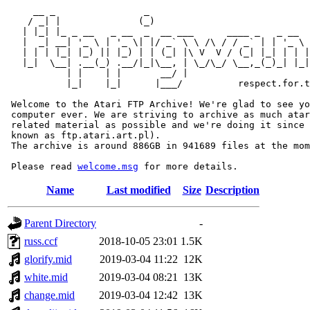
     __ _                _                             
    / _| |              (_)                            
   | |_| |_ _ __   _ __  _  __ ___      ____ _   _ __  
   |  _| __| '_ \ | '_ \| |/ _` \ \ /\ / / _` | | '_ \ 
   | | | |_| |_) || |_) | | (_| |\ V  V / (_| |_| | | |
   |_|  \__| .__(_) .__/|_|\__, | \_/\_/ \__,_(_)_| |_|
           | |    | |       __/ |

           |_|    |_|      |___/          respect.for.t
 Welcome to the Atari FTP Archive! We're glad to see yo
 computer ever. We are striving to archive as much atar
 related material as possible and we're doing it since 
 known as ftp.atari.art.pl).

 The archive is around 886GB in 941689 files at the mom
 Please read 
welcome.msg
Name
Last modified
Size
Description
Parent Directory
-
russ.ccf
2018-10-05 23:01
1.5K
glorify.mid
2019-03-04 11:22
12K
white.mid
2019-03-04 08:21
13K
change.mid
2019-03-04 12:42
13K