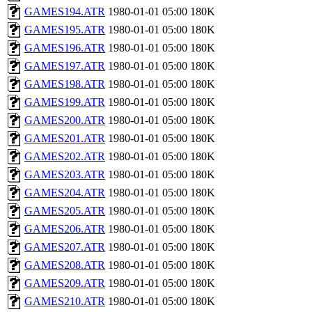
GAMES194.ATR
1980-01-01 05:00
180K
GAMES195.ATR
1980-01-01 05:00
180K
GAMES196.ATR
1980-01-01 05:00
180K
GAMES197.ATR
1980-01-01 05:00
180K
GAMES198.ATR
1980-01-01 05:00
180K
GAMES199.ATR
1980-01-01 05:00
180K
GAMES200.ATR
1980-01-01 05:00
180K
GAMES201.ATR
1980-01-01 05:00
180K
GAMES202.ATR
1980-01-01 05:00
180K
GAMES203.ATR
1980-01-01 05:00
180K
GAMES204.ATR
1980-01-01 05:00
180K
GAMES205.ATR
1980-01-01 05:00
180K
GAMES206.ATR
1980-01-01 05:00
180K
GAMES207.ATR
1980-01-01 05:00
180K
GAMES208.ATR
1980-01-01 05:00
180K
GAMES209.ATR
1980-01-01 05:00
180K
GAMES210.ATR
1980-01-01 05:00
180K