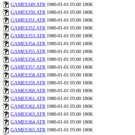
GAMES349.ATR
1980-01-01 05:00
180K
GAMES350.ATR
1980-01-01 05:00
180K
GAMES351.ATR
1980-01-01 05:00
180K
GAMES352.ATR
1980-01-01 05:00
180K
GAMES353.ATR
1980-01-01 05:00
180K
GAMES354.ATR
1980-01-01 05:00
180K
GAMES355.ATR
1980-01-01 05:00
180K
GAMES356.ATR
1980-01-01 05:00
180K
GAMES357.ATR
1980-01-01 05:00
180K
GAMES358.ATR
1980-01-01 05:00
180K
GAMES359.ATR
1980-01-01 05:00
180K
GAMES360.ATR
1980-01-01 05:00
180K
GAMES361.ATR
1980-01-01 05:00
180K
GAMES362.ATR
1980-01-01 05:00
180K
GAMES363.ATR
1980-01-01 05:00
180K
GAMES364.ATR
1980-01-01 05:00
180K
GAMES365.ATR
1980-01-01 05:00
180K