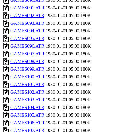
GAMES090.ATR
1980-01-01 05:00
180K
GAMES091.ATR
1980-01-01 05:00
180K
GAMES092.ATR
1980-01-01 05:00
180K
GAMES093.ATR
1980-01-01 05:00
180K
GAMES094.ATR
1980-01-01 05:00
180K
GAMES095.ATR
1980-01-01 05:00
180K
GAMES096.ATR
1980-01-01 05:00
180K
GAMES097.ATR
1980-01-01 05:00
180K
GAMES098.ATR
1980-01-01 05:00
180K
GAMES099.ATR
1980-01-01 05:00
180K
GAMES100.ATR
1980-01-01 05:00
180K
GAMES101.ATR
1980-01-01 05:00
180K
GAMES102.ATR
1980-01-01 05:00
180K
GAMES103.ATR
1980-01-01 05:00
180K
GAMES104.ATR
1980-01-01 05:00
180K
GAMES105.ATR
1980-01-01 05:00
180K
GAMES106.ATR
1980-01-01 05:00
180K
GAMES107.ATR
1980-01-01 05:00
180K