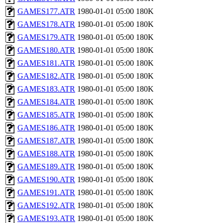
GAMES177.ATR
1980-01-01 05:00
180K
GAMES178.ATR
1980-01-01 05:00
180K
GAMES179.ATR
1980-01-01 05:00
180K
GAMES180.ATR
1980-01-01 05:00
180K
GAMES181.ATR
1980-01-01 05:00
180K
GAMES182.ATR
1980-01-01 05:00
180K
GAMES183.ATR
1980-01-01 05:00
180K
GAMES184.ATR
1980-01-01 05:00
180K
GAMES185.ATR
1980-01-01 05:00
180K
GAMES186.ATR
1980-01-01 05:00
180K
GAMES187.ATR
1980-01-01 05:00
180K
GAMES188.ATR
1980-01-01 05:00
180K
GAMES189.ATR
1980-01-01 05:00
180K
GAMES190.ATR
1980-01-01 05:00
180K
GAMES191.ATR
1980-01-01 05:00
180K
GAMES192.ATR
1980-01-01 05:00
180K
GAMES193.ATR
1980-01-01 05:00
180K