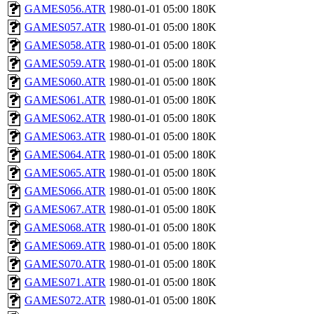
GAMES056.ATR
1980-01-01 05:00
180K
GAMES057.ATR
1980-01-01 05:00
180K
GAMES058.ATR
1980-01-01 05:00
180K
GAMES059.ATR
1980-01-01 05:00
180K
GAMES060.ATR
1980-01-01 05:00
180K
GAMES061.ATR
1980-01-01 05:00
180K
GAMES062.ATR
1980-01-01 05:00
180K
GAMES063.ATR
1980-01-01 05:00
180K
GAMES064.ATR
1980-01-01 05:00
180K
GAMES065.ATR
1980-01-01 05:00
180K
GAMES066.ATR
1980-01-01 05:00
180K
GAMES067.ATR
1980-01-01 05:00
180K
GAMES068.ATR
1980-01-01 05:00
180K
GAMES069.ATR
1980-01-01 05:00
180K
GAMES070.ATR
1980-01-01 05:00
180K
GAMES071.ATR
1980-01-01 05:00
180K
GAMES072.ATR
1980-01-01 05:00
180K