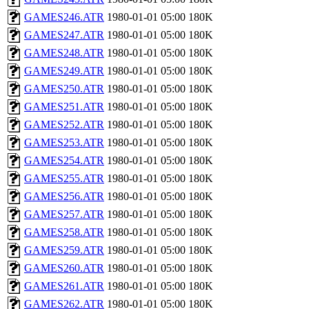
GAMES246.ATR
1980-01-01 05:00
180K
GAMES247.ATR
1980-01-01 05:00
180K
GAMES248.ATR
1980-01-01 05:00
180K
GAMES249.ATR
1980-01-01 05:00
180K
GAMES250.ATR
1980-01-01 05:00
180K
GAMES251.ATR
1980-01-01 05:00
180K
GAMES252.ATR
1980-01-01 05:00
180K
GAMES253.ATR
1980-01-01 05:00
180K
GAMES254.ATR
1980-01-01 05:00
180K
GAMES255.ATR
1980-01-01 05:00
180K
GAMES256.ATR
1980-01-01 05:00
180K
GAMES257.ATR
1980-01-01 05:00
180K
GAMES258.ATR
1980-01-01 05:00
180K
GAMES259.ATR
1980-01-01 05:00
180K
GAMES260.ATR
1980-01-01 05:00
180K
GAMES261.ATR
1980-01-01 05:00
180K
GAMES262.ATR
1980-01-01 05:00
180K