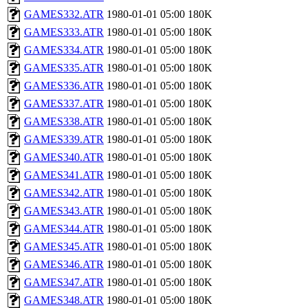
GAMES332.ATR
1980-01-01 05:00
180K
GAMES333.ATR
1980-01-01 05:00
180K
GAMES334.ATR
1980-01-01 05:00
180K
GAMES335.ATR
1980-01-01 05:00
180K
GAMES336.ATR
1980-01-01 05:00
180K
GAMES337.ATR
1980-01-01 05:00
180K
GAMES338.ATR
1980-01-01 05:00
180K
GAMES339.ATR
1980-01-01 05:00
180K
GAMES340.ATR
1980-01-01 05:00
180K
GAMES341.ATR
1980-01-01 05:00
180K
GAMES342.ATR
1980-01-01 05:00
180K
GAMES343.ATR
1980-01-01 05:00
180K
GAMES344.ATR
1980-01-01 05:00
180K
GAMES345.ATR
1980-01-01 05:00
180K
GAMES346.ATR
1980-01-01 05:00
180K
GAMES347.ATR
1980-01-01 05:00
180K
GAMES348.ATR
1980-01-01 05:00
180K