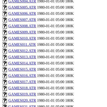
GAMES004.ATR
1980-01-01 05:00
180K
GAMES005.ATR
1980-01-01 05:00
180K
GAMES006.ATR
1980-01-01 05:00
180K
GAMES007.ATR
1980-01-01 05:00
180K
GAMES008.ATR
1980-01-01 05:00
180K
GAMES009.ATR
1980-01-01 05:00
180K
GAMES010.ATR
1980-01-01 05:00
180K
GAMES011.ATR
1980-01-01 05:00
180K
GAMES012.ATR
1980-01-01 05:00
180K
GAMES013.ATR
1980-01-01 05:00
180K
GAMES014.ATR
1980-01-01 05:00
180K
GAMES015.ATR
1980-01-01 05:00
180K
GAMES016.ATR
1980-01-01 05:00
180K
GAMES017.ATR
1980-01-01 05:00
180K
GAMES018.ATR
1980-01-01 05:00
180K
GAMES019.ATR
1980-01-01 05:00
180K
GAMES020.ATR
1980-01-01 05:00
180K
GAMES021.ATR
1980-01-01 05:00
180K