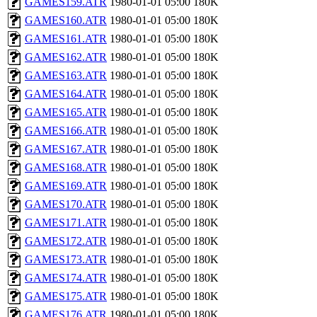
GAMES159.ATR
1980-01-01 05:00
180K
GAMES160.ATR
1980-01-01 05:00
180K
GAMES161.ATR
1980-01-01 05:00
180K
GAMES162.ATR
1980-01-01 05:00
180K
GAMES163.ATR
1980-01-01 05:00
180K
GAMES164.ATR
1980-01-01 05:00
180K
GAMES165.ATR
1980-01-01 05:00
180K
GAMES166.ATR
1980-01-01 05:00
180K
GAMES167.ATR
1980-01-01 05:00
180K
GAMES168.ATR
1980-01-01 05:00
180K
GAMES169.ATR
1980-01-01 05:00
180K
GAMES170.ATR
1980-01-01 05:00
180K
GAMES171.ATR
1980-01-01 05:00
180K
GAMES172.ATR
1980-01-01 05:00
180K
GAMES173.ATR
1980-01-01 05:00
180K
GAMES174.ATR
1980-01-01 05:00
180K
GAMES175.ATR
1980-01-01 05:00
180K
GAMES176.ATR
1980-01-01 05:00
180K