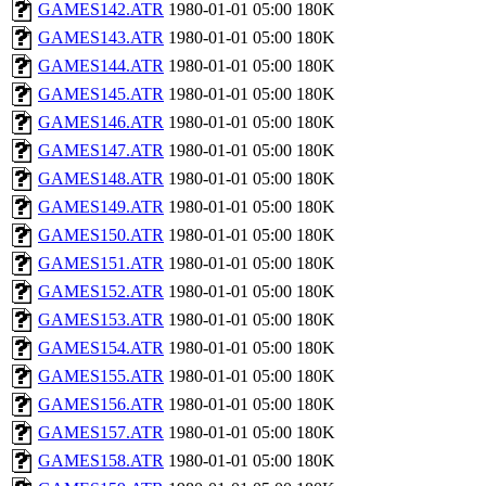
GAMES142.ATR
1980-01-01 05:00
180K
GAMES143.ATR
1980-01-01 05:00
180K
GAMES144.ATR
1980-01-01 05:00
180K
GAMES145.ATR
1980-01-01 05:00
180K
GAMES146.ATR
1980-01-01 05:00
180K
GAMES147.ATR
1980-01-01 05:00
180K
GAMES148.ATR
1980-01-01 05:00
180K
GAMES149.ATR
1980-01-01 05:00
180K
GAMES150.ATR
1980-01-01 05:00
180K
GAMES151.ATR
1980-01-01 05:00
180K
GAMES152.ATR
1980-01-01 05:00
180K
GAMES153.ATR
1980-01-01 05:00
180K
GAMES154.ATR
1980-01-01 05:00
180K
GAMES155.ATR
1980-01-01 05:00
180K
GAMES156.ATR
1980-01-01 05:00
180K
GAMES157.ATR
1980-01-01 05:00
180K
GAMES158.ATR
1980-01-01 05:00
180K