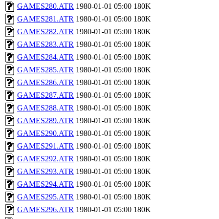
GAMES280.ATR
1980-01-01 05:00
180K
GAMES281.ATR
1980-01-01 05:00
180K
GAMES282.ATR
1980-01-01 05:00
180K
GAMES283.ATR
1980-01-01 05:00
180K
GAMES284.ATR
1980-01-01 05:00
180K
GAMES285.ATR
1980-01-01 05:00
180K
GAMES286.ATR
1980-01-01 05:00
180K
GAMES287.ATR
1980-01-01 05:00
180K
GAMES288.ATR
1980-01-01 05:00
180K
GAMES289.ATR
1980-01-01 05:00
180K
GAMES290.ATR
1980-01-01 05:00
180K
GAMES291.ATR
1980-01-01 05:00
180K
GAMES292.ATR
1980-01-01 05:00
180K
GAMES293.ATR
1980-01-01 05:00
180K
GAMES294.ATR
1980-01-01 05:00
180K
GAMES295.ATR
1980-01-01 05:00
180K
GAMES296.ATR
1980-01-01 05:00
180K