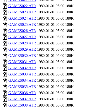
GAMES022.ATR
1980-01-01 05:00
180K
GAMES023.ATR
1980-01-01 05:00
180K
GAMES024.ATR
1980-01-01 05:00
180K
GAMES025.ATR
1980-01-01 05:00
180K
GAMES026.ATR
1980-01-01 05:00
180K
GAMES027.ATR
1980-01-01 05:00
180K
GAMES028.ATR
1980-01-01 05:00
180K
GAMES029.ATR
1980-01-01 05:00
180K
GAMES030.ATR
1980-01-01 05:00
180K
GAMES031.ATR
1980-01-01 05:00
180K
GAMES032.ATR
1980-01-01 05:00
180K
GAMES033.ATR
1980-01-01 05:00
180K
GAMES034.ATR
1980-01-01 05:00
180K
GAMES035.ATR
1980-01-01 05:00
180K
GAMES036.ATR
1980-01-01 05:00
180K
GAMES037.ATR
1980-01-01 05:00
180K
GAMES038.ATR
1980-01-01 05:00
180K