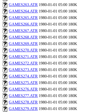
GAMES263.ATR
1980-01-01 05:00
180K
GAMES264.ATR
1980-01-01 05:00
180K
GAMES265.ATR
1980-01-01 05:00
180K
GAMES266.ATR
1980-01-01 05:00
180K
GAMES267.ATR
1980-01-01 05:00
180K
GAMES268.ATR
1980-01-01 05:00
180K
GAMES269.ATR
1980-01-01 05:00
180K
GAMES270.ATR
1980-01-01 05:00
180K
GAMES271.ATR
1980-01-01 05:00
180K
GAMES272.ATR
1980-01-01 05:00
180K
GAMES273.ATR
1980-01-01 05:00
180K
GAMES274.ATR
1980-01-01 05:00
180K
GAMES275.ATR
1980-01-01 05:00
180K
GAMES276.ATR
1980-01-01 05:00
180K
GAMES277.ATR
1980-01-01 05:00
180K
GAMES278.ATR
1980-01-01 05:00
180K
GAMES279.ATR
1980-01-01 05:00
180K