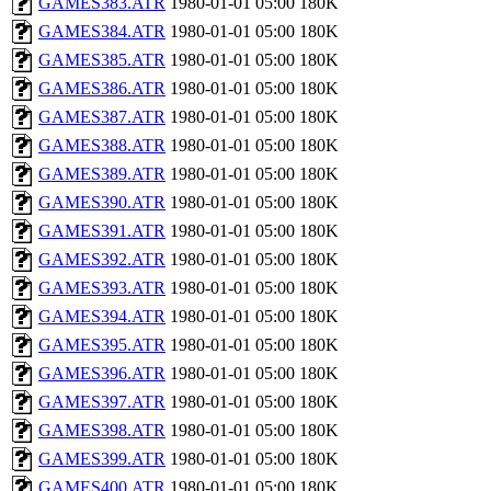
GAMES383.ATR
1980-01-01 05:00
180K
GAMES384.ATR
1980-01-01 05:00
180K
GAMES385.ATR
1980-01-01 05:00
180K
GAMES386.ATR
1980-01-01 05:00
180K
GAMES387.ATR
1980-01-01 05:00
180K
GAMES388.ATR
1980-01-01 05:00
180K
GAMES389.ATR
1980-01-01 05:00
180K
GAMES390.ATR
1980-01-01 05:00
180K
GAMES391.ATR
1980-01-01 05:00
180K
GAMES392.ATR
1980-01-01 05:00
180K
GAMES393.ATR
1980-01-01 05:00
180K
GAMES394.ATR
1980-01-01 05:00
180K
GAMES395.ATR
1980-01-01 05:00
180K
GAMES396.ATR
1980-01-01 05:00
180K
GAMES397.ATR
1980-01-01 05:00
180K
GAMES398.ATR
1980-01-01 05:00
180K
GAMES399.ATR
1980-01-01 05:00
180K
GAMES400.ATR
1980-01-01 05:00
180K