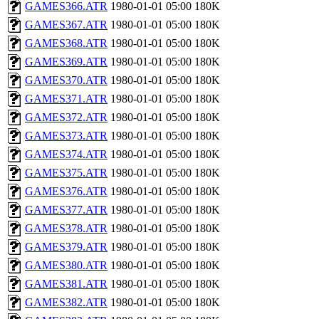
GAMES366.ATR
1980-01-01 05:00
180K
GAMES367.ATR
1980-01-01 05:00
180K
GAMES368.ATR
1980-01-01 05:00
180K
GAMES369.ATR
1980-01-01 05:00
180K
GAMES370.ATR
1980-01-01 05:00
180K
GAMES371.ATR
1980-01-01 05:00
180K
GAMES372.ATR
1980-01-01 05:00
180K
GAMES373.ATR
1980-01-01 05:00
180K
GAMES374.ATR
1980-01-01 05:00
180K
GAMES375.ATR
1980-01-01 05:00
180K
GAMES376.ATR
1980-01-01 05:00
180K
GAMES377.ATR
1980-01-01 05:00
180K
GAMES378.ATR
1980-01-01 05:00
180K
GAMES379.ATR
1980-01-01 05:00
180K
GAMES380.ATR
1980-01-01 05:00
180K
GAMES381.ATR
1980-01-01 05:00
180K
GAMES382.ATR
1980-01-01 05:00
180K