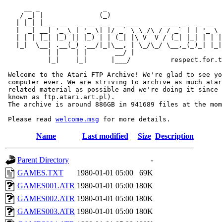
     __ _                _                             
    / _| |              (_)                            
   | |_| |_ _ __   _ __  _  __ ___      ____ _   _ __  
   |  _| __| '_ \ | '_ \| |/ _` \ \ /\ / / _` | | '_ \ 
   | | | |_| |_) || |_) | | (_| |\ V  V / (_| |_| | | |
   |_|  \__| .__(_) .__/|_|\__, | \_/\_/ \__,_(_)_| |_|
           | |    | |       __/ |

           |_|    |_|      |___/          respect.for.t
 Welcome to the Atari FTP Archive! We're glad to see yo
 computer ever. We are striving to archive as much atar
 related material as possible and we're doing it since 
 known as ftp.atari.art.pl).

 The archive is around 886GB in 941689 files at the mom
 Please read 
welcome.msg
Name
Last modified
Size
Description
Parent Directory
-
GAMES.TXT
1980-01-01 05:00
69K
GAMES001.ATR
1980-01-01 05:00
180K
GAMES002.ATR
1980-01-01 05:00
180K
GAMES003.ATR
1980-01-01 05:00
180K