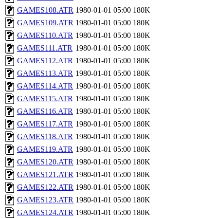
GAMES108.ATR
1980-01-01 05:00
180K
GAMES109.ATR
1980-01-01 05:00
180K
GAMES110.ATR
1980-01-01 05:00
180K
GAMES111.ATR
1980-01-01 05:00
180K
GAMES112.ATR
1980-01-01 05:00
180K
GAMES113.ATR
1980-01-01 05:00
180K
GAMES114.ATR
1980-01-01 05:00
180K
GAMES115.ATR
1980-01-01 05:00
180K
GAMES116.ATR
1980-01-01 05:00
180K
GAMES117.ATR
1980-01-01 05:00
180K
GAMES118.ATR
1980-01-01 05:00
180K
GAMES119.ATR
1980-01-01 05:00
180K
GAMES120.ATR
1980-01-01 05:00
180K
GAMES121.ATR
1980-01-01 05:00
180K
GAMES122.ATR
1980-01-01 05:00
180K
GAMES123.ATR
1980-01-01 05:00
180K
GAMES124.ATR
1980-01-01 05:00
180K