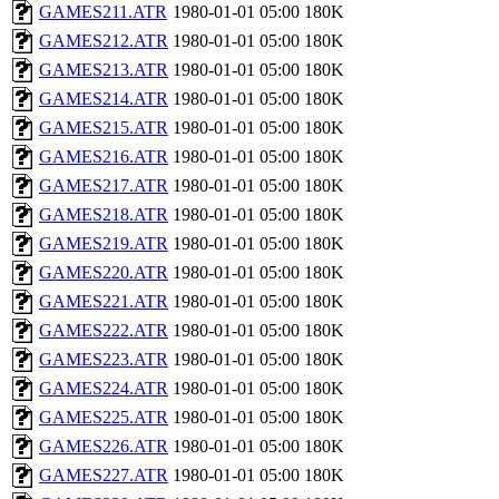
GAMES211.ATR
1980-01-01 05:00
180K
GAMES212.ATR
1980-01-01 05:00
180K
GAMES213.ATR
1980-01-01 05:00
180K
GAMES214.ATR
1980-01-01 05:00
180K
GAMES215.ATR
1980-01-01 05:00
180K
GAMES216.ATR
1980-01-01 05:00
180K
GAMES217.ATR
1980-01-01 05:00
180K
GAMES218.ATR
1980-01-01 05:00
180K
GAMES219.ATR
1980-01-01 05:00
180K
GAMES220.ATR
1980-01-01 05:00
180K
GAMES221.ATR
1980-01-01 05:00
180K
GAMES222.ATR
1980-01-01 05:00
180K
GAMES223.ATR
1980-01-01 05:00
180K
GAMES224.ATR
1980-01-01 05:00
180K
GAMES225.ATR
1980-01-01 05:00
180K
GAMES226.ATR
1980-01-01 05:00
180K
GAMES227.ATR
1980-01-01 05:00
180K