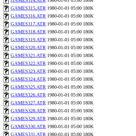
GAMES314.ATR
1980-01-01 05:00
180K
GAMES315.ATR
1980-01-01 05:00
180K
GAMES316.ATR
1980-01-01 05:00
180K
GAMES317.ATR
1980-01-01 05:00
180K
GAMES318.ATR
1980-01-01 05:00
180K
GAMES319.ATR
1980-01-01 05:00
180K
GAMES320.ATR
1980-01-01 05:00
180K
GAMES321.ATR
1980-01-01 05:00
180K
GAMES322.ATR
1980-01-01 05:00
180K
GAMES323.ATR
1980-01-01 05:00
180K
GAMES324.ATR
1980-01-01 05:00
180K
GAMES325.ATR
1980-01-01 05:00
180K
GAMES326.ATR
1980-01-01 05:00
180K
GAMES327.ATR
1980-01-01 05:00
180K
GAMES328.ATR
1980-01-01 05:00
180K
GAMES329.ATR
1980-01-01 05:00
180K
GAMES330.ATR
1980-01-01 05:00
180K
GAMES331.ATR
1980-01-01 05:00
180K