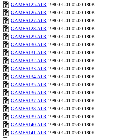
GAMES125.ATR
1980-01-01 05:00
180K
GAMES126.ATR
1980-01-01 05:00
180K
GAMES127.ATR
1980-01-01 05:00
180K
GAMES128.ATR
1980-01-01 05:00
180K
GAMES129.ATR
1980-01-01 05:00
180K
GAMES130.ATR
1980-01-01 05:00
180K
GAMES131.ATR
1980-01-01 05:00
180K
GAMES132.ATR
1980-01-01 05:00
180K
GAMES133.ATR
1980-01-01 05:00
180K
GAMES134.ATR
1980-01-01 05:00
180K
GAMES135.ATR
1980-01-01 05:00
180K
GAMES136.ATR
1980-01-01 05:00
180K
GAMES137.ATR
1980-01-01 05:00
180K
GAMES138.ATR
1980-01-01 05:00
180K
GAMES139.ATR
1980-01-01 05:00
180K
GAMES140.ATR
1980-01-01 05:00
180K
GAMES141.ATR
1980-01-01 05:00
180K