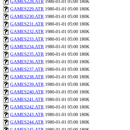
GAMES228.ATR
1980-01-01 05:00
180K
GAMES229.ATR
1980-01-01 05:00
180K
GAMES230.ATR
1980-01-01 05:00
180K
GAMES231.ATR
1980-01-01 05:00
180K
GAMES232.ATR
1980-01-01 05:00
180K
GAMES233.ATR
1980-01-01 05:00
180K
GAMES234.ATR
1980-01-01 05:00
180K
GAMES235.ATR
1980-01-01 05:00
180K
GAMES236.ATR
1980-01-01 05:00
180K
GAMES237.ATR
1980-01-01 05:00
180K
GAMES238.ATR
1980-01-01 05:00
180K
GAMES239.ATR
1980-01-01 05:00
180K
GAMES240.ATR
1980-01-01 05:00
180K
GAMES241.ATR
1980-01-01 05:00
180K
GAMES242.ATR
1980-01-01 05:00
180K
GAMES243.ATR
1980-01-01 05:00
180K
GAMES244.ATR
1980-01-01 05:00
180K
GAMES245.ATR
1980-01-01 05:00
180K