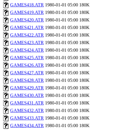
GAMES418.ATR
1980-01-01 05:00
180K
GAMES419.ATR
1980-01-01 05:00
180K
GAMES420.ATR
1980-01-01 05:00
180K
GAMES421.ATR
1980-01-01 05:00
180K
GAMES422.ATR
1980-01-01 05:00
180K
GAMES423.ATR
1980-01-01 05:00
180K
GAMES424.ATR
1980-01-01 05:00
180K
GAMES425.ATR
1980-01-01 05:00
180K
GAMES426.ATR
1980-01-01 05:00
180K
GAMES427.ATR
1980-01-01 05:00
180K
GAMES428.ATR
1980-01-01 05:00
180K
GAMES429.ATR
1980-01-01 05:00
180K
GAMES430.ATR
1980-01-01 05:00
180K
GAMES431.ATR
1980-01-01 05:00
180K
GAMES432.ATR
1980-01-01 05:00
180K
GAMES433.ATR
1980-01-01 05:00
180K
GAMES434.ATR
1980-01-01 05:00
180K