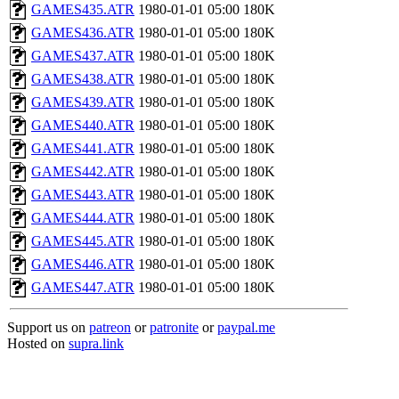
GAMES435.ATR
1980-01-01 05:00
180K
GAMES436.ATR
1980-01-01 05:00
180K
GAMES437.ATR
1980-01-01 05:00
180K
GAMES438.ATR
1980-01-01 05:00
180K
GAMES439.ATR
1980-01-01 05:00
180K
GAMES440.ATR
1980-01-01 05:00
180K
GAMES441.ATR
1980-01-01 05:00
180K
GAMES442.ATR
1980-01-01 05:00
180K
GAMES443.ATR
1980-01-01 05:00
180K
GAMES444.ATR
1980-01-01 05:00
180K
GAMES445.ATR
1980-01-01 05:00
180K
GAMES446.ATR
1980-01-01 05:00
180K
GAMES447.ATR
1980-01-01 05:00
180K
Support us on
patreon
or
patronite
or
paypal.me
Hosted on
supra.link