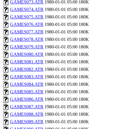
GAMES073.ATR
1980-01-01 05:00
180K
GAMES074.ATR
1980-01-01 05:00
180K
GAMES075.ATR
1980-01-01 05:00
180K
GAMES076.ATR
1980-01-01 05:00
180K
GAMES077.ATR
1980-01-01 05:00
180K
GAMES078.ATR
1980-01-01 05:00
180K
GAMES079.ATR
1980-01-01 05:00
180K
GAMES080.ATR
1980-01-01 05:00
180K
GAMES081.ATR
1980-01-01 05:00
180K
GAMES082.ATR
1980-01-01 05:00
180K
GAMES083.ATR
1980-01-01 05:00
180K
GAMES084.ATR
1980-01-01 05:00
180K
GAMES085.ATR
1980-01-01 05:00
180K
GAMES086.ATR
1980-01-01 05:00
180K
GAMES087.ATR
1980-01-01 05:00
180K
GAMES088.ATR
1980-01-01 05:00
180K
GAMES089.ATR
1980-01-01 05:00
180K