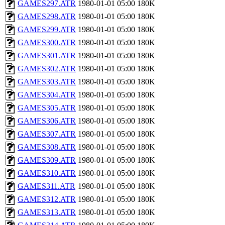
GAMES297.ATR
1980-01-01 05:00
180K
GAMES298.ATR
1980-01-01 05:00
180K
GAMES299.ATR
1980-01-01 05:00
180K
GAMES300.ATR
1980-01-01 05:00
180K
GAMES301.ATR
1980-01-01 05:00
180K
GAMES302.ATR
1980-01-01 05:00
180K
GAMES303.ATR
1980-01-01 05:00
180K
GAMES304.ATR
1980-01-01 05:00
180K
GAMES305.ATR
1980-01-01 05:00
180K
GAMES306.ATR
1980-01-01 05:00
180K
GAMES307.ATR
1980-01-01 05:00
180K
GAMES308.ATR
1980-01-01 05:00
180K
GAMES309.ATR
1980-01-01 05:00
180K
GAMES310.ATR
1980-01-01 05:00
180K
GAMES311.ATR
1980-01-01 05:00
180K
GAMES312.ATR
1980-01-01 05:00
180K
GAMES313.ATR
1980-01-01 05:00
180K