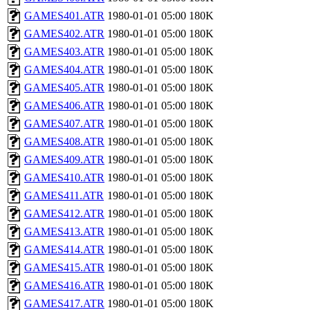
GAMES401.ATR
1980-01-01 05:00
180K
GAMES402.ATR
1980-01-01 05:00
180K
GAMES403.ATR
1980-01-01 05:00
180K
GAMES404.ATR
1980-01-01 05:00
180K
GAMES405.ATR
1980-01-01 05:00
180K
GAMES406.ATR
1980-01-01 05:00
180K
GAMES407.ATR
1980-01-01 05:00
180K
GAMES408.ATR
1980-01-01 05:00
180K
GAMES409.ATR
1980-01-01 05:00
180K
GAMES410.ATR
1980-01-01 05:00
180K
GAMES411.ATR
1980-01-01 05:00
180K
GAMES412.ATR
1980-01-01 05:00
180K
GAMES413.ATR
1980-01-01 05:00
180K
GAMES414.ATR
1980-01-01 05:00
180K
GAMES415.ATR
1980-01-01 05:00
180K
GAMES416.ATR
1980-01-01 05:00
180K
GAMES417.ATR
1980-01-01 05:00
180K