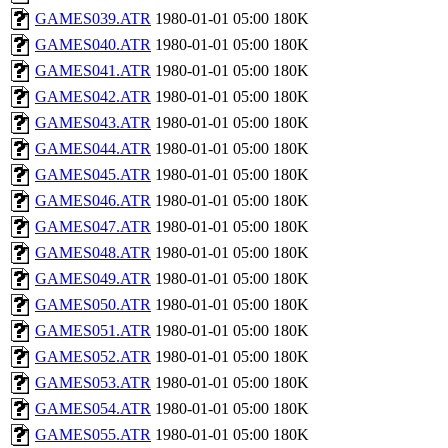
GAMES039.ATR
1980-01-01 05:00
180K
GAMES040.ATR
1980-01-01 05:00
180K
GAMES041.ATR
1980-01-01 05:00
180K
GAMES042.ATR
1980-01-01 05:00
180K
GAMES043.ATR
1980-01-01 05:00
180K
GAMES044.ATR
1980-01-01 05:00
180K
GAMES045.ATR
1980-01-01 05:00
180K
GAMES046.ATR
1980-01-01 05:00
180K
GAMES047.ATR
1980-01-01 05:00
180K
GAMES048.ATR
1980-01-01 05:00
180K
GAMES049.ATR
1980-01-01 05:00
180K
GAMES050.ATR
1980-01-01 05:00
180K
GAMES051.ATR
1980-01-01 05:00
180K
GAMES052.ATR
1980-01-01 05:00
180K
GAMES053.ATR
1980-01-01 05:00
180K
GAMES054.ATR
1980-01-01 05:00
180K
GAMES055.ATR
1980-01-01 05:00
180K