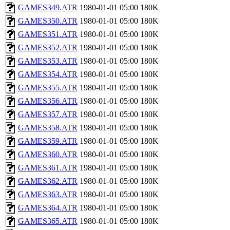
GAMES349.ATR
1980-01-01 05:00
180K
GAMES350.ATR
1980-01-01 05:00
180K
GAMES351.ATR
1980-01-01 05:00
180K
GAMES352.ATR
1980-01-01 05:00
180K
GAMES353.ATR
1980-01-01 05:00
180K
GAMES354.ATR
1980-01-01 05:00
180K
GAMES355.ATR
1980-01-01 05:00
180K
GAMES356.ATR
1980-01-01 05:00
180K
GAMES357.ATR
1980-01-01 05:00
180K
GAMES358.ATR
1980-01-01 05:00
180K
GAMES359.ATR
1980-01-01 05:00
180K
GAMES360.ATR
1980-01-01 05:00
180K
GAMES361.ATR
1980-01-01 05:00
180K
GAMES362.ATR
1980-01-01 05:00
180K
GAMES363.ATR
1980-01-01 05:00
180K
GAMES364.ATR
1980-01-01 05:00
180K
GAMES365.ATR
1980-01-01 05:00
180K