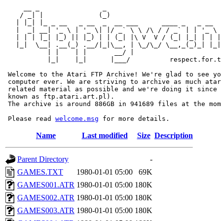
     __ _                _                             
    / _| |              (_)                            
   | |_| |_ _ __   _ __  _  __ ___      ____ _   _ __  
   |  _| __| '_ \ | '_ \| |/ _` \ \ /\ / / _` | | '_ \ 
   | | | |_| |_) || |_) | | (_| |\ V  V / (_| |_| | | |
   |_|  \__| .__(_) .__/|_|\__, | \_/\_/ \__,_(_)_| |_|
           | |    | |       __/ |

           |_|    |_|      |___/          respect.for.t
 Welcome to the Atari FTP Archive! We're glad to see yo
 computer ever. We are striving to archive as much atar
 related material as possible and we're doing it since 
 known as ftp.atari.art.pl).

 The archive is around 886GB in 941689 files at the mom
 Please read 
welcome.msg
Name
Last modified
Size
Description
Parent Directory
-
GAMES.TXT
1980-01-01 05:00
69K
GAMES001.ATR
1980-01-01 05:00
180K
GAMES002.ATR
1980-01-01 05:00
180K
GAMES003.ATR
1980-01-01 05:00
180K