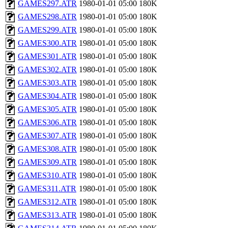
GAMES297.ATR
1980-01-01 05:00
180K
GAMES298.ATR
1980-01-01 05:00
180K
GAMES299.ATR
1980-01-01 05:00
180K
GAMES300.ATR
1980-01-01 05:00
180K
GAMES301.ATR
1980-01-01 05:00
180K
GAMES302.ATR
1980-01-01 05:00
180K
GAMES303.ATR
1980-01-01 05:00
180K
GAMES304.ATR
1980-01-01 05:00
180K
GAMES305.ATR
1980-01-01 05:00
180K
GAMES306.ATR
1980-01-01 05:00
180K
GAMES307.ATR
1980-01-01 05:00
180K
GAMES308.ATR
1980-01-01 05:00
180K
GAMES309.ATR
1980-01-01 05:00
180K
GAMES310.ATR
1980-01-01 05:00
180K
GAMES311.ATR
1980-01-01 05:00
180K
GAMES312.ATR
1980-01-01 05:00
180K
GAMES313.ATR
1980-01-01 05:00
180K