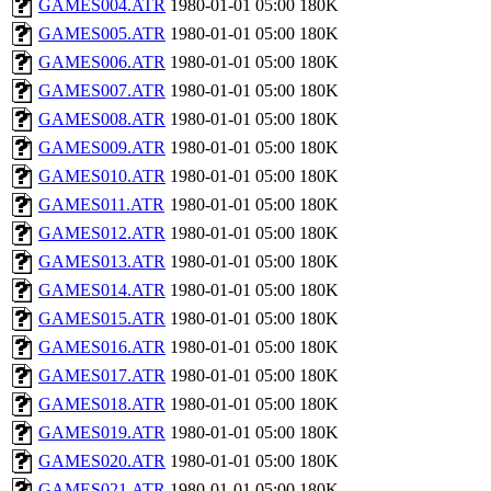
GAMES004.ATR
1980-01-01 05:00
180K
GAMES005.ATR
1980-01-01 05:00
180K
GAMES006.ATR
1980-01-01 05:00
180K
GAMES007.ATR
1980-01-01 05:00
180K
GAMES008.ATR
1980-01-01 05:00
180K
GAMES009.ATR
1980-01-01 05:00
180K
GAMES010.ATR
1980-01-01 05:00
180K
GAMES011.ATR
1980-01-01 05:00
180K
GAMES012.ATR
1980-01-01 05:00
180K
GAMES013.ATR
1980-01-01 05:00
180K
GAMES014.ATR
1980-01-01 05:00
180K
GAMES015.ATR
1980-01-01 05:00
180K
GAMES016.ATR
1980-01-01 05:00
180K
GAMES017.ATR
1980-01-01 05:00
180K
GAMES018.ATR
1980-01-01 05:00
180K
GAMES019.ATR
1980-01-01 05:00
180K
GAMES020.ATR
1980-01-01 05:00
180K
GAMES021.ATR
1980-01-01 05:00
180K