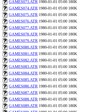
GAMES073.ATR
1980-01-01 05:00
180K
GAMES074.ATR
1980-01-01 05:00
180K
GAMES075.ATR
1980-01-01 05:00
180K
GAMES076.ATR
1980-01-01 05:00
180K
GAMES077.ATR
1980-01-01 05:00
180K
GAMES078.ATR
1980-01-01 05:00
180K
GAMES079.ATR
1980-01-01 05:00
180K
GAMES080.ATR
1980-01-01 05:00
180K
GAMES081.ATR
1980-01-01 05:00
180K
GAMES082.ATR
1980-01-01 05:00
180K
GAMES083.ATR
1980-01-01 05:00
180K
GAMES084.ATR
1980-01-01 05:00
180K
GAMES085.ATR
1980-01-01 05:00
180K
GAMES086.ATR
1980-01-01 05:00
180K
GAMES087.ATR
1980-01-01 05:00
180K
GAMES088.ATR
1980-01-01 05:00
180K
GAMES089.ATR
1980-01-01 05:00
180K