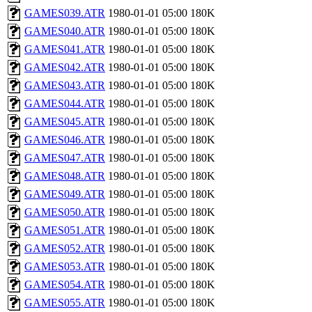
GAMES039.ATR
1980-01-01 05:00
180K
GAMES040.ATR
1980-01-01 05:00
180K
GAMES041.ATR
1980-01-01 05:00
180K
GAMES042.ATR
1980-01-01 05:00
180K
GAMES043.ATR
1980-01-01 05:00
180K
GAMES044.ATR
1980-01-01 05:00
180K
GAMES045.ATR
1980-01-01 05:00
180K
GAMES046.ATR
1980-01-01 05:00
180K
GAMES047.ATR
1980-01-01 05:00
180K
GAMES048.ATR
1980-01-01 05:00
180K
GAMES049.ATR
1980-01-01 05:00
180K
GAMES050.ATR
1980-01-01 05:00
180K
GAMES051.ATR
1980-01-01 05:00
180K
GAMES052.ATR
1980-01-01 05:00
180K
GAMES053.ATR
1980-01-01 05:00
180K
GAMES054.ATR
1980-01-01 05:00
180K
GAMES055.ATR
1980-01-01 05:00
180K