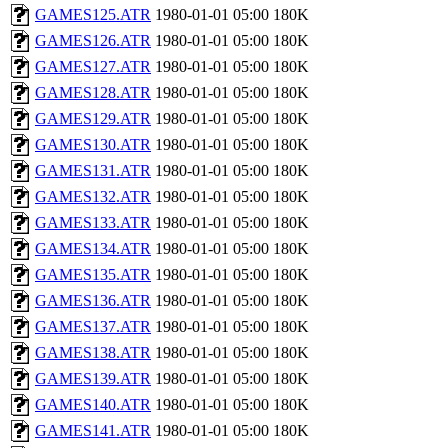
GAMES125.ATR
1980-01-01 05:00
180K
GAMES126.ATR
1980-01-01 05:00
180K
GAMES127.ATR
1980-01-01 05:00
180K
GAMES128.ATR
1980-01-01 05:00
180K
GAMES129.ATR
1980-01-01 05:00
180K
GAMES130.ATR
1980-01-01 05:00
180K
GAMES131.ATR
1980-01-01 05:00
180K
GAMES132.ATR
1980-01-01 05:00
180K
GAMES133.ATR
1980-01-01 05:00
180K
GAMES134.ATR
1980-01-01 05:00
180K
GAMES135.ATR
1980-01-01 05:00
180K
GAMES136.ATR
1980-01-01 05:00
180K
GAMES137.ATR
1980-01-01 05:00
180K
GAMES138.ATR
1980-01-01 05:00
180K
GAMES139.ATR
1980-01-01 05:00
180K
GAMES140.ATR
1980-01-01 05:00
180K
GAMES141.ATR
1980-01-01 05:00
180K