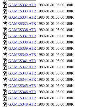
GAMES332.ATR
1980-01-01 05:00
180K
GAMES333.ATR
1980-01-01 05:00
180K
GAMES334.ATR
1980-01-01 05:00
180K
GAMES335.ATR
1980-01-01 05:00
180K
GAMES336.ATR
1980-01-01 05:00
180K
GAMES337.ATR
1980-01-01 05:00
180K
GAMES338.ATR
1980-01-01 05:00
180K
GAMES339.ATR
1980-01-01 05:00
180K
GAMES340.ATR
1980-01-01 05:00
180K
GAMES341.ATR
1980-01-01 05:00
180K
GAMES342.ATR
1980-01-01 05:00
180K
GAMES343.ATR
1980-01-01 05:00
180K
GAMES344.ATR
1980-01-01 05:00
180K
GAMES345.ATR
1980-01-01 05:00
180K
GAMES346.ATR
1980-01-01 05:00
180K
GAMES347.ATR
1980-01-01 05:00
180K
GAMES348.ATR
1980-01-01 05:00
180K