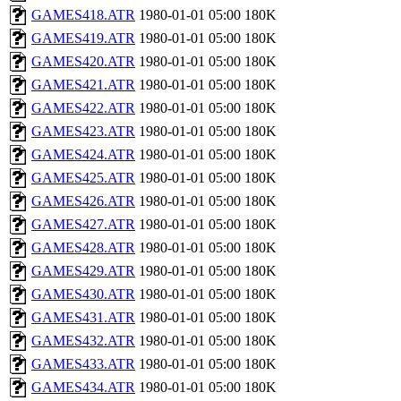
GAMES418.ATR
1980-01-01 05:00
180K
GAMES419.ATR
1980-01-01 05:00
180K
GAMES420.ATR
1980-01-01 05:00
180K
GAMES421.ATR
1980-01-01 05:00
180K
GAMES422.ATR
1980-01-01 05:00
180K
GAMES423.ATR
1980-01-01 05:00
180K
GAMES424.ATR
1980-01-01 05:00
180K
GAMES425.ATR
1980-01-01 05:00
180K
GAMES426.ATR
1980-01-01 05:00
180K
GAMES427.ATR
1980-01-01 05:00
180K
GAMES428.ATR
1980-01-01 05:00
180K
GAMES429.ATR
1980-01-01 05:00
180K
GAMES430.ATR
1980-01-01 05:00
180K
GAMES431.ATR
1980-01-01 05:00
180K
GAMES432.ATR
1980-01-01 05:00
180K
GAMES433.ATR
1980-01-01 05:00
180K
GAMES434.ATR
1980-01-01 05:00
180K