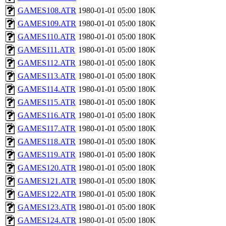
GAMES108.ATR
1980-01-01 05:00
180K
GAMES109.ATR
1980-01-01 05:00
180K
GAMES110.ATR
1980-01-01 05:00
180K
GAMES111.ATR
1980-01-01 05:00
180K
GAMES112.ATR
1980-01-01 05:00
180K
GAMES113.ATR
1980-01-01 05:00
180K
GAMES114.ATR
1980-01-01 05:00
180K
GAMES115.ATR
1980-01-01 05:00
180K
GAMES116.ATR
1980-01-01 05:00
180K
GAMES117.ATR
1980-01-01 05:00
180K
GAMES118.ATR
1980-01-01 05:00
180K
GAMES119.ATR
1980-01-01 05:00
180K
GAMES120.ATR
1980-01-01 05:00
180K
GAMES121.ATR
1980-01-01 05:00
180K
GAMES122.ATR
1980-01-01 05:00
180K
GAMES123.ATR
1980-01-01 05:00
180K
GAMES124.ATR
1980-01-01 05:00
180K