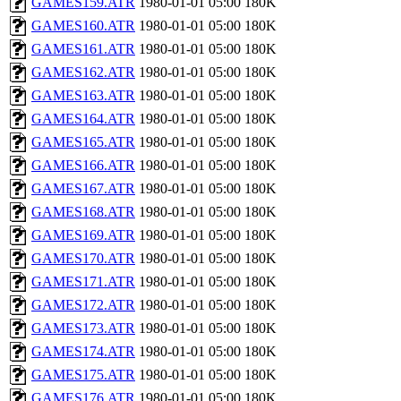
GAMES159.ATR
1980-01-01 05:00
180K
GAMES160.ATR
1980-01-01 05:00
180K
GAMES161.ATR
1980-01-01 05:00
180K
GAMES162.ATR
1980-01-01 05:00
180K
GAMES163.ATR
1980-01-01 05:00
180K
GAMES164.ATR
1980-01-01 05:00
180K
GAMES165.ATR
1980-01-01 05:00
180K
GAMES166.ATR
1980-01-01 05:00
180K
GAMES167.ATR
1980-01-01 05:00
180K
GAMES168.ATR
1980-01-01 05:00
180K
GAMES169.ATR
1980-01-01 05:00
180K
GAMES170.ATR
1980-01-01 05:00
180K
GAMES171.ATR
1980-01-01 05:00
180K
GAMES172.ATR
1980-01-01 05:00
180K
GAMES173.ATR
1980-01-01 05:00
180K
GAMES174.ATR
1980-01-01 05:00
180K
GAMES175.ATR
1980-01-01 05:00
180K
GAMES176.ATR
1980-01-01 05:00
180K