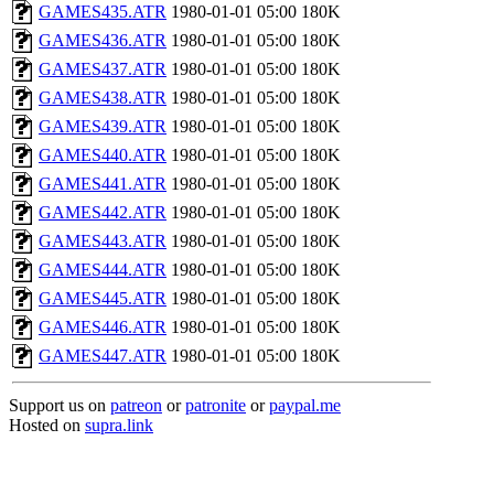
GAMES435.ATR
1980-01-01 05:00
180K
GAMES436.ATR
1980-01-01 05:00
180K
GAMES437.ATR
1980-01-01 05:00
180K
GAMES438.ATR
1980-01-01 05:00
180K
GAMES439.ATR
1980-01-01 05:00
180K
GAMES440.ATR
1980-01-01 05:00
180K
GAMES441.ATR
1980-01-01 05:00
180K
GAMES442.ATR
1980-01-01 05:00
180K
GAMES443.ATR
1980-01-01 05:00
180K
GAMES444.ATR
1980-01-01 05:00
180K
GAMES445.ATR
1980-01-01 05:00
180K
GAMES446.ATR
1980-01-01 05:00
180K
GAMES447.ATR
1980-01-01 05:00
180K
Support us on
patreon
or
patronite
or
paypal.me
Hosted on
supra.link