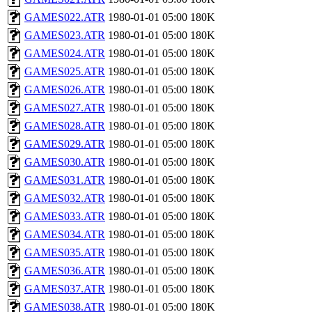
GAMES022.ATR
1980-01-01 05:00
180K
GAMES023.ATR
1980-01-01 05:00
180K
GAMES024.ATR
1980-01-01 05:00
180K
GAMES025.ATR
1980-01-01 05:00
180K
GAMES026.ATR
1980-01-01 05:00
180K
GAMES027.ATR
1980-01-01 05:00
180K
GAMES028.ATR
1980-01-01 05:00
180K
GAMES029.ATR
1980-01-01 05:00
180K
GAMES030.ATR
1980-01-01 05:00
180K
GAMES031.ATR
1980-01-01 05:00
180K
GAMES032.ATR
1980-01-01 05:00
180K
GAMES033.ATR
1980-01-01 05:00
180K
GAMES034.ATR
1980-01-01 05:00
180K
GAMES035.ATR
1980-01-01 05:00
180K
GAMES036.ATR
1980-01-01 05:00
180K
GAMES037.ATR
1980-01-01 05:00
180K
GAMES038.ATR
1980-01-01 05:00
180K