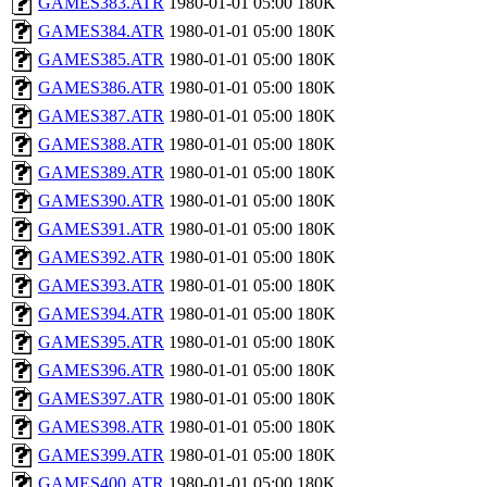
GAMES383.ATR
1980-01-01 05:00
180K
GAMES384.ATR
1980-01-01 05:00
180K
GAMES385.ATR
1980-01-01 05:00
180K
GAMES386.ATR
1980-01-01 05:00
180K
GAMES387.ATR
1980-01-01 05:00
180K
GAMES388.ATR
1980-01-01 05:00
180K
GAMES389.ATR
1980-01-01 05:00
180K
GAMES390.ATR
1980-01-01 05:00
180K
GAMES391.ATR
1980-01-01 05:00
180K
GAMES392.ATR
1980-01-01 05:00
180K
GAMES393.ATR
1980-01-01 05:00
180K
GAMES394.ATR
1980-01-01 05:00
180K
GAMES395.ATR
1980-01-01 05:00
180K
GAMES396.ATR
1980-01-01 05:00
180K
GAMES397.ATR
1980-01-01 05:00
180K
GAMES398.ATR
1980-01-01 05:00
180K
GAMES399.ATR
1980-01-01 05:00
180K
GAMES400.ATR
1980-01-01 05:00
180K