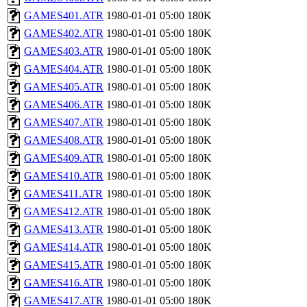
GAMES401.ATR
1980-01-01 05:00
180K
GAMES402.ATR
1980-01-01 05:00
180K
GAMES403.ATR
1980-01-01 05:00
180K
GAMES404.ATR
1980-01-01 05:00
180K
GAMES405.ATR
1980-01-01 05:00
180K
GAMES406.ATR
1980-01-01 05:00
180K
GAMES407.ATR
1980-01-01 05:00
180K
GAMES408.ATR
1980-01-01 05:00
180K
GAMES409.ATR
1980-01-01 05:00
180K
GAMES410.ATR
1980-01-01 05:00
180K
GAMES411.ATR
1980-01-01 05:00
180K
GAMES412.ATR
1980-01-01 05:00
180K
GAMES413.ATR
1980-01-01 05:00
180K
GAMES414.ATR
1980-01-01 05:00
180K
GAMES415.ATR
1980-01-01 05:00
180K
GAMES416.ATR
1980-01-01 05:00
180K
GAMES417.ATR
1980-01-01 05:00
180K