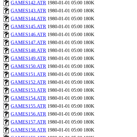
GAMES142.ATR
1980-01-01 05:00
180K
GAMES143.ATR
1980-01-01 05:00
180K
GAMES144.ATR
1980-01-01 05:00
180K
GAMES145.ATR
1980-01-01 05:00
180K
GAMES146.ATR
1980-01-01 05:00
180K
GAMES147.ATR
1980-01-01 05:00
180K
GAMES148.ATR
1980-01-01 05:00
180K
GAMES149.ATR
1980-01-01 05:00
180K
GAMES150.ATR
1980-01-01 05:00
180K
GAMES151.ATR
1980-01-01 05:00
180K
GAMES152.ATR
1980-01-01 05:00
180K
GAMES153.ATR
1980-01-01 05:00
180K
GAMES154.ATR
1980-01-01 05:00
180K
GAMES155.ATR
1980-01-01 05:00
180K
GAMES156.ATR
1980-01-01 05:00
180K
GAMES157.ATR
1980-01-01 05:00
180K
GAMES158.ATR
1980-01-01 05:00
180K