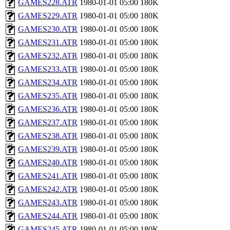
GAMES228.ATR
1980-01-01 05:00
180K
GAMES229.ATR
1980-01-01 05:00
180K
GAMES230.ATR
1980-01-01 05:00
180K
GAMES231.ATR
1980-01-01 05:00
180K
GAMES232.ATR
1980-01-01 05:00
180K
GAMES233.ATR
1980-01-01 05:00
180K
GAMES234.ATR
1980-01-01 05:00
180K
GAMES235.ATR
1980-01-01 05:00
180K
GAMES236.ATR
1980-01-01 05:00
180K
GAMES237.ATR
1980-01-01 05:00
180K
GAMES238.ATR
1980-01-01 05:00
180K
GAMES239.ATR
1980-01-01 05:00
180K
GAMES240.ATR
1980-01-01 05:00
180K
GAMES241.ATR
1980-01-01 05:00
180K
GAMES242.ATR
1980-01-01 05:00
180K
GAMES243.ATR
1980-01-01 05:00
180K
GAMES244.ATR
1980-01-01 05:00
180K
GAMES245.ATR
1980-01-01 05:00
180K