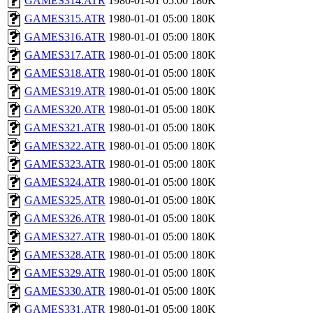
GAMES314.ATR
1980-01-01 05:00
180K
GAMES315.ATR
1980-01-01 05:00
180K
GAMES316.ATR
1980-01-01 05:00
180K
GAMES317.ATR
1980-01-01 05:00
180K
GAMES318.ATR
1980-01-01 05:00
180K
GAMES319.ATR
1980-01-01 05:00
180K
GAMES320.ATR
1980-01-01 05:00
180K
GAMES321.ATR
1980-01-01 05:00
180K
GAMES322.ATR
1980-01-01 05:00
180K
GAMES323.ATR
1980-01-01 05:00
180K
GAMES324.ATR
1980-01-01 05:00
180K
GAMES325.ATR
1980-01-01 05:00
180K
GAMES326.ATR
1980-01-01 05:00
180K
GAMES327.ATR
1980-01-01 05:00
180K
GAMES328.ATR
1980-01-01 05:00
180K
GAMES329.ATR
1980-01-01 05:00
180K
GAMES330.ATR
1980-01-01 05:00
180K
GAMES331.ATR
1980-01-01 05:00
180K