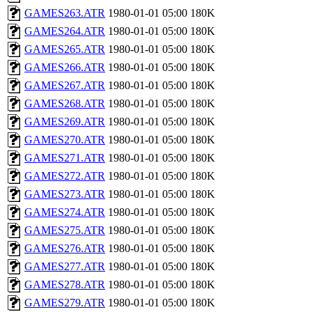
GAMES263.ATR
1980-01-01 05:00
180K
GAMES264.ATR
1980-01-01 05:00
180K
GAMES265.ATR
1980-01-01 05:00
180K
GAMES266.ATR
1980-01-01 05:00
180K
GAMES267.ATR
1980-01-01 05:00
180K
GAMES268.ATR
1980-01-01 05:00
180K
GAMES269.ATR
1980-01-01 05:00
180K
GAMES270.ATR
1980-01-01 05:00
180K
GAMES271.ATR
1980-01-01 05:00
180K
GAMES272.ATR
1980-01-01 05:00
180K
GAMES273.ATR
1980-01-01 05:00
180K
GAMES274.ATR
1980-01-01 05:00
180K
GAMES275.ATR
1980-01-01 05:00
180K
GAMES276.ATR
1980-01-01 05:00
180K
GAMES277.ATR
1980-01-01 05:00
180K
GAMES278.ATR
1980-01-01 05:00
180K
GAMES279.ATR
1980-01-01 05:00
180K