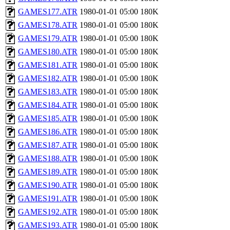
GAMES177.ATR
1980-01-01 05:00
180K
GAMES178.ATR
1980-01-01 05:00
180K
GAMES179.ATR
1980-01-01 05:00
180K
GAMES180.ATR
1980-01-01 05:00
180K
GAMES181.ATR
1980-01-01 05:00
180K
GAMES182.ATR
1980-01-01 05:00
180K
GAMES183.ATR
1980-01-01 05:00
180K
GAMES184.ATR
1980-01-01 05:00
180K
GAMES185.ATR
1980-01-01 05:00
180K
GAMES186.ATR
1980-01-01 05:00
180K
GAMES187.ATR
1980-01-01 05:00
180K
GAMES188.ATR
1980-01-01 05:00
180K
GAMES189.ATR
1980-01-01 05:00
180K
GAMES190.ATR
1980-01-01 05:00
180K
GAMES191.ATR
1980-01-01 05:00
180K
GAMES192.ATR
1980-01-01 05:00
180K
GAMES193.ATR
1980-01-01 05:00
180K