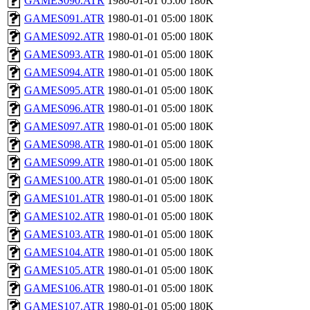
GAMES090.ATR
1980-01-01 05:00
180K
GAMES091.ATR
1980-01-01 05:00
180K
GAMES092.ATR
1980-01-01 05:00
180K
GAMES093.ATR
1980-01-01 05:00
180K
GAMES094.ATR
1980-01-01 05:00
180K
GAMES095.ATR
1980-01-01 05:00
180K
GAMES096.ATR
1980-01-01 05:00
180K
GAMES097.ATR
1980-01-01 05:00
180K
GAMES098.ATR
1980-01-01 05:00
180K
GAMES099.ATR
1980-01-01 05:00
180K
GAMES100.ATR
1980-01-01 05:00
180K
GAMES101.ATR
1980-01-01 05:00
180K
GAMES102.ATR
1980-01-01 05:00
180K
GAMES103.ATR
1980-01-01 05:00
180K
GAMES104.ATR
1980-01-01 05:00
180K
GAMES105.ATR
1980-01-01 05:00
180K
GAMES106.ATR
1980-01-01 05:00
180K
GAMES107.ATR
1980-01-01 05:00
180K