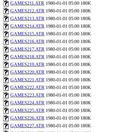
GAMES211.ATR
1980-01-01 05:00
180K
GAMES212.ATR
1980-01-01 05:00
180K
GAMES213.ATR
1980-01-01 05:00
180K
GAMES214.ATR
1980-01-01 05:00
180K
GAMES215.ATR
1980-01-01 05:00
180K
GAMES216.ATR
1980-01-01 05:00
180K
GAMES217.ATR
1980-01-01 05:00
180K
GAMES218.ATR
1980-01-01 05:00
180K
GAMES219.ATR
1980-01-01 05:00
180K
GAMES220.ATR
1980-01-01 05:00
180K
GAMES221.ATR
1980-01-01 05:00
180K
GAMES222.ATR
1980-01-01 05:00
180K
GAMES223.ATR
1980-01-01 05:00
180K
GAMES224.ATR
1980-01-01 05:00
180K
GAMES225.ATR
1980-01-01 05:00
180K
GAMES226.ATR
1980-01-01 05:00
180K
GAMES227.ATR
1980-01-01 05:00
180K