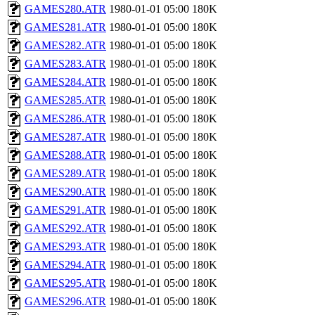
GAMES280.ATR
1980-01-01 05:00
180K
GAMES281.ATR
1980-01-01 05:00
180K
GAMES282.ATR
1980-01-01 05:00
180K
GAMES283.ATR
1980-01-01 05:00
180K
GAMES284.ATR
1980-01-01 05:00
180K
GAMES285.ATR
1980-01-01 05:00
180K
GAMES286.ATR
1980-01-01 05:00
180K
GAMES287.ATR
1980-01-01 05:00
180K
GAMES288.ATR
1980-01-01 05:00
180K
GAMES289.ATR
1980-01-01 05:00
180K
GAMES290.ATR
1980-01-01 05:00
180K
GAMES291.ATR
1980-01-01 05:00
180K
GAMES292.ATR
1980-01-01 05:00
180K
GAMES293.ATR
1980-01-01 05:00
180K
GAMES294.ATR
1980-01-01 05:00
180K
GAMES295.ATR
1980-01-01 05:00
180K
GAMES296.ATR
1980-01-01 05:00
180K