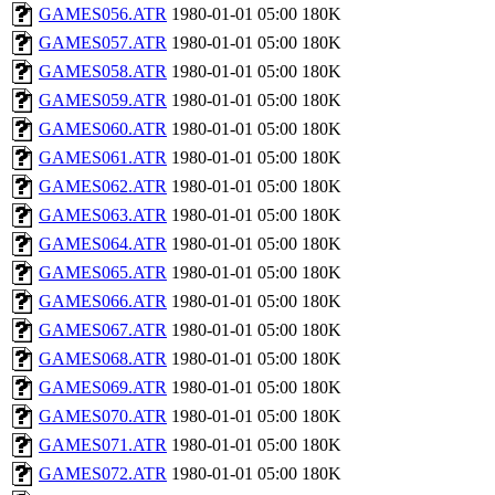
GAMES056.ATR
1980-01-01 05:00
180K
GAMES057.ATR
1980-01-01 05:00
180K
GAMES058.ATR
1980-01-01 05:00
180K
GAMES059.ATR
1980-01-01 05:00
180K
GAMES060.ATR
1980-01-01 05:00
180K
GAMES061.ATR
1980-01-01 05:00
180K
GAMES062.ATR
1980-01-01 05:00
180K
GAMES063.ATR
1980-01-01 05:00
180K
GAMES064.ATR
1980-01-01 05:00
180K
GAMES065.ATR
1980-01-01 05:00
180K
GAMES066.ATR
1980-01-01 05:00
180K
GAMES067.ATR
1980-01-01 05:00
180K
GAMES068.ATR
1980-01-01 05:00
180K
GAMES069.ATR
1980-01-01 05:00
180K
GAMES070.ATR
1980-01-01 05:00
180K
GAMES071.ATR
1980-01-01 05:00
180K
GAMES072.ATR
1980-01-01 05:00
180K