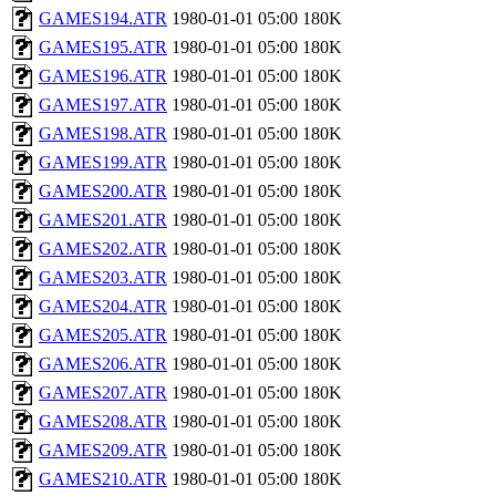
GAMES194.ATR
1980-01-01 05:00
180K
GAMES195.ATR
1980-01-01 05:00
180K
GAMES196.ATR
1980-01-01 05:00
180K
GAMES197.ATR
1980-01-01 05:00
180K
GAMES198.ATR
1980-01-01 05:00
180K
GAMES199.ATR
1980-01-01 05:00
180K
GAMES200.ATR
1980-01-01 05:00
180K
GAMES201.ATR
1980-01-01 05:00
180K
GAMES202.ATR
1980-01-01 05:00
180K
GAMES203.ATR
1980-01-01 05:00
180K
GAMES204.ATR
1980-01-01 05:00
180K
GAMES205.ATR
1980-01-01 05:00
180K
GAMES206.ATR
1980-01-01 05:00
180K
GAMES207.ATR
1980-01-01 05:00
180K
GAMES208.ATR
1980-01-01 05:00
180K
GAMES209.ATR
1980-01-01 05:00
180K
GAMES210.ATR
1980-01-01 05:00
180K