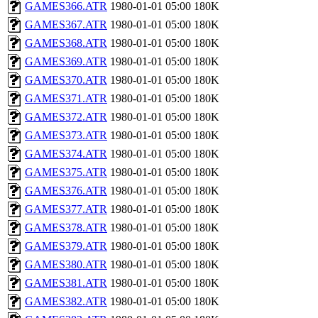
GAMES366.ATR
1980-01-01 05:00
180K
GAMES367.ATR
1980-01-01 05:00
180K
GAMES368.ATR
1980-01-01 05:00
180K
GAMES369.ATR
1980-01-01 05:00
180K
GAMES370.ATR
1980-01-01 05:00
180K
GAMES371.ATR
1980-01-01 05:00
180K
GAMES372.ATR
1980-01-01 05:00
180K
GAMES373.ATR
1980-01-01 05:00
180K
GAMES374.ATR
1980-01-01 05:00
180K
GAMES375.ATR
1980-01-01 05:00
180K
GAMES376.ATR
1980-01-01 05:00
180K
GAMES377.ATR
1980-01-01 05:00
180K
GAMES378.ATR
1980-01-01 05:00
180K
GAMES379.ATR
1980-01-01 05:00
180K
GAMES380.ATR
1980-01-01 05:00
180K
GAMES381.ATR
1980-01-01 05:00
180K
GAMES382.ATR
1980-01-01 05:00
180K