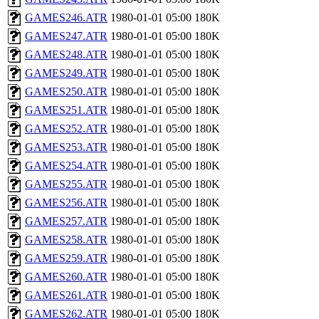
GAMES246.ATR
1980-01-01 05:00
180K
GAMES247.ATR
1980-01-01 05:00
180K
GAMES248.ATR
1980-01-01 05:00
180K
GAMES249.ATR
1980-01-01 05:00
180K
GAMES250.ATR
1980-01-01 05:00
180K
GAMES251.ATR
1980-01-01 05:00
180K
GAMES252.ATR
1980-01-01 05:00
180K
GAMES253.ATR
1980-01-01 05:00
180K
GAMES254.ATR
1980-01-01 05:00
180K
GAMES255.ATR
1980-01-01 05:00
180K
GAMES256.ATR
1980-01-01 05:00
180K
GAMES257.ATR
1980-01-01 05:00
180K
GAMES258.ATR
1980-01-01 05:00
180K
GAMES259.ATR
1980-01-01 05:00
180K
GAMES260.ATR
1980-01-01 05:00
180K
GAMES261.ATR
1980-01-01 05:00
180K
GAMES262.ATR
1980-01-01 05:00
180K