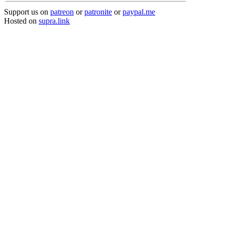
Support us on
patreon
or
patronite
or
paypal.me
Hosted on
supra.link