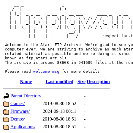
     __ _                _                             
    / _| |              (_)                            
   | |_| |_ _ __   _ __  _  __ ___      ____ _   _ __  
   |  _| __| '_ \ | '_ \| |/ _` \ \ /\ / / _` | | '_ \ 
   | | | |_| |_) || |_) | | (_| |\ V  V / (_| |_| | | |
   |_|  \__| .__(_) .__/|_|\__, | \_/\_/ \__,_(_)_| |_|
           | |    | |       __/ |

           |_|    |_|      |___/          respect.for.t
 Welcome to the Atari FTP Archive! We're glad to see yo
 computer ever. We are striving to archive as much atar
 related material as possible and we're doing it since 
 known as ftp.atari.art.pl).

 The archive is around 886GB in 941689 files at the mom
 Please read 
welcome.msg
Name
Last modified
Size
Description
Parent Directory
-
Games/
2019-08-30 18:52
-
Firmware/
2024-09-18 00:11
-
Demos/
2019-08-30 18:51
-
Applications/
2019-08-30 18:51
-