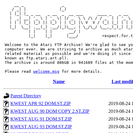
     __ _                _                             
    / _| |              (_)                            
   | |_| |_ _ __   _ __  _  __ ___      ____ _   _ __  
   |  _| __| '_ \ | '_ \| |/ _` \ \ /\ / / _` | | '_ \ 
   | | | |_| |_) || |_) | | (_| |\ V  V / (_| |_| | | |
   |_|  \__| .__(_) .__/|_|\__, | \_/\_/ \__,_(_)_| |_|
           | |    | |       __/ |

           |_|    |_|      |___/          respect.for.t
 Welcome to the Atari FTP Archive! We're glad to see yo
 computer ever. We are striving to archive as much atar
 related material as possible and we're doing it since 
 known as ftp.atari.art.pl).

 The archive is around 886GB in 941689 files at the mom
 Please read 
welcome.msg
Name
Last modif
Parent Directory
KWEST APR 92 DOM.ST.ZIP
2019-08-24 
KWEST AUG 90 DOM COPY 2.ST.ZIP
2019-08-24 
KWEST AUG 91 DOM.ST.ZIP
2019-08-24 
KWEST AUG 93 DOM.ST.ZIP
2019-08-24 