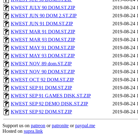
KWEST JULY 90 DOM.ST.ZIP
2019-08-24 
KWEST JUN 90 DOM 2.ST.ZIP
2019-08-24 
KWEST JUN 91 DOM.ST.ZIP
2019-08-24 
KWEST MAR 91 DOM.ST.ZIP
2019-08-24 
KWEST MAR 93 DOM.ST.ZIP
2019-08-24 
KWEST MAY 91 DOM.ST.ZIP
2019-08-24 
KWEST MAY 93 DOM.ST.ZIP
2019-08-24 
KWEST NOV 89 dom.ST.ZIP
2019-08-24 
KWEST NOV 90 DOM.ST.ZIP
2019-08-24 
KWEST OCT 92 DOM.ST.ZIP
2019-08-24 
KWEST SEP 91 DOM.ST.ZIP
2019-08-24 
KWEST SEP 91 GAMES DISK.ST.ZIP
2019-08-24 
KWEST SEP 92 DEMO DISK.ST.ZIP
2019-08-24 
KWEST SEP 92 DOM.ST.ZIP
2019-08-24 
Support us on
patreon
or
patronite
or
paypal.me
Hosted on
supra.link