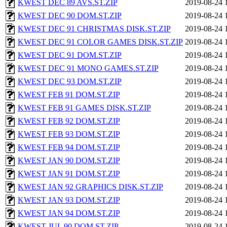
KWEST DEC 89 AVS.ST.ZIP
2019-08-24 
KWEST DEC 90 DOM.ST.ZIP
2019-08-24 
KWEST DEC 91 CHRISTMAS DISK.ST.ZIP
2019-08-24 
KWEST DEC 91 COLOR GAMES DISK.ST.ZIP
2019-08-24 
KWEST DEC 91 DOM.ST.ZIP
2019-08-24 
KWEST DEC 91 MONO GAMES.ST.ZIP
2019-08-24 
KWEST DEC 93 DOM.ST.ZIP
2019-08-24 
KWEST FEB 91 DOM.ST.ZIP
2019-08-24 
KWEST FEB 91 GAMES DISK.ST.ZIP
2019-08-24 
KWEST FEB 92 DOM.ST.ZIP
2019-08-24 
KWEST FEB 93 DOM.ST.ZIP
2019-08-24 
KWEST FEB 94 DOM.ST.ZIP
2019-08-24 
KWEST JAN 90 DOM.ST.ZIP
2019-08-24 
KWEST JAN 91 DOM.ST.ZIP
2019-08-24 
KWEST JAN 92 GRAPHICS DISK.ST.ZIP
2019-08-24 
KWEST JAN 93 DOM.ST.ZIP
2019-08-24 
KWEST JAN 94 DOM.ST.ZIP
2019-08-24 
KWEST JUL 90 DOM.ST.ZIP
2019-08-24 